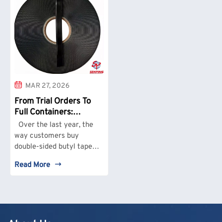
MAR 27, 2026
From Trial Orders To
Full Containers:
SENPING Sees Real
Over the last year, the
Demand Shift In
way customers buy
Double-Sided Butyl
double-sided butyl tape
Tape
has changed in a very
Read More
practical way. At
SENPING, small trial
orders are no longer the
main business. What we
see more often now is