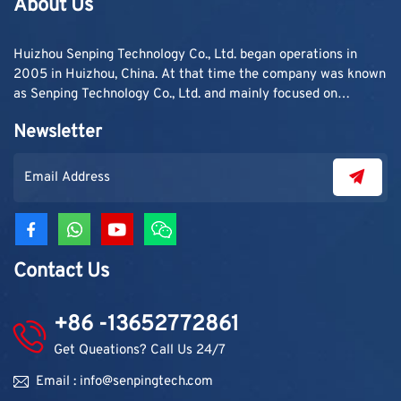
About Us
simple: one container,
sometimes two, loaded
and shipped out for a
Huizhou Senping Technology Co., Ltd. began operations in
single order. ...
2005 in Huizhou, China. At that time the company was known
as Senping Technology Co., Ltd. and mainly focused on
supplying adhesive materials to trading companies and
Newsletter
contractors. As demand grew, production capacity and
product categories were gradually expanded.
Contact Us
+86 -13652772861
Get Queations? Call Us 24/7
Email : info@senpingtech.com