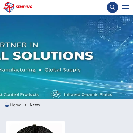
Home
News