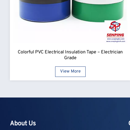
Colorful PVC Electrical Insulation Tape – Electrician
Grade
View More
About Us