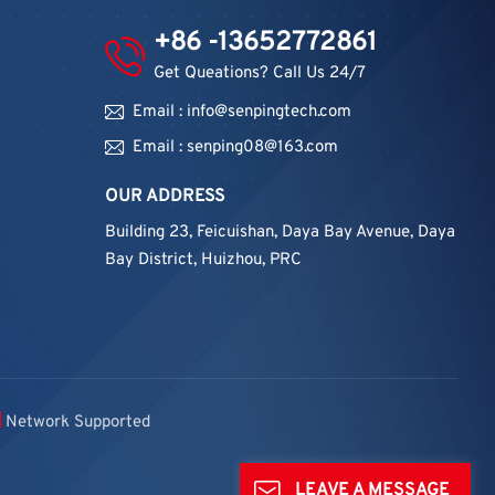
+86 -13652772861
Get Queations? Call Us 24/7
Email : info@senpingtech.com
Email : senping08@163.com
OUR ADDRESS
Building 23, Feicuishan, Daya Bay Avenue, Daya
Bay District, Huizhou, PRC
Network Supported
LEAVE A MESSAGE