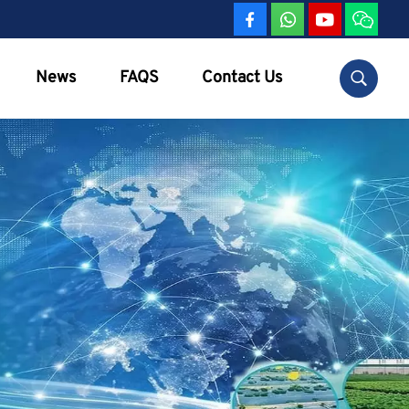
News
FAQS
Contact Us