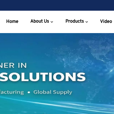
About Us
Products
Home
Video