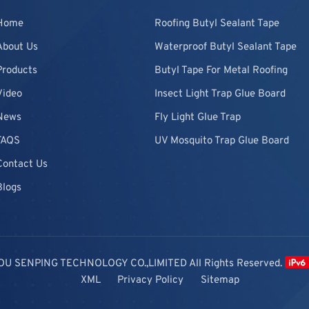
Home
Roofing Butyl Sealant Tape
About Us
Waterproof Butyl Sealant Tape
Products
Butyl Tape For Metal Roofing
Video
Insect Light Trap Glue Board
News
Fly Light Glue Trap
FAQS
UV Mosquito Trap Glue Board
Contact Us
Blogs
OU SENPING TECHNOLOGY CO.,LIMITED All Rights Reserved.
XML
Privacy Policy
Sitemap