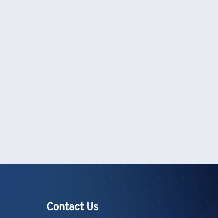
Contact Us