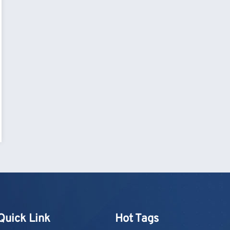
Quick Link
Hot Tags