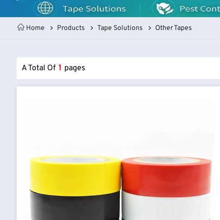
Home
Products
Tape Solutions
Other Tapes
A Total Of
1
Pages