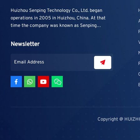
Huizhou Senping Technology Co., Ltd. began
operations in 2005 in Huizhou, China. At that
time the company was known as Senping
Technology Co., Ltd. and mainly focused on
supplying adhesive materials to trading
Newsletter
companies and contractors. As demand grew,
production capacity and product categories
were gradually expanded.
Copyright @ HUIZH