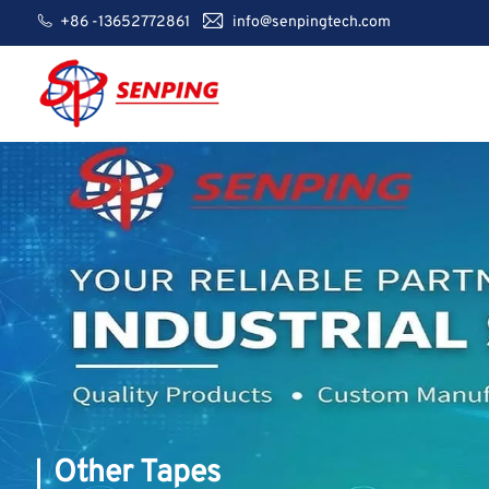
+86 -13652772861
info@senpingtech.com
Other Tapes