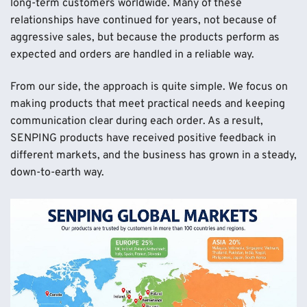
long-term customers worldwide. Many of these
relationships have continued for years, not because of
aggressive sales, but because the products perform as
expected and orders are handled in a reliable way.
From our side, the approach is quite simple. We focus on
making products that meet practical needs and keeping
communication clear during each order. As a result,
SENPING products have received positive feedback in
different markets, and the business has grown in a steady,
down-to-earth way.