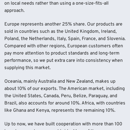
on local needs rather than using a one-size-fits-all
approach.
Europe represents another 25% share. Our products are
sold in countries such as the United Kingdom, Ireland,
Poland, the Netherlands, Italy, Spain, France, and Slovenia.
Compared with other regions, European customers often
pay more attention to product standards and long-term
performance, so we put extra care into consistency when
supplying this market.
Oceania, mainly Australia and New Zealand, makes up
about 10% of our exports. The American market, including
the United States, Canada, Peru, Belize, Paraguay, and
Brazil, also accounts for around 10%. Africa, with countries
like Ghana and Kenya, represents the remaining 10%.
Up to now, we have built cooperation with more than 100