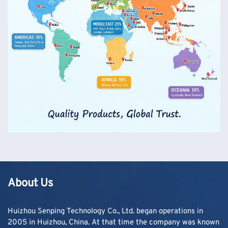
About Us
Huizhou Senping Technology Co., Ltd. began operations in
2005 in Huizhou, China. At that time the company was known