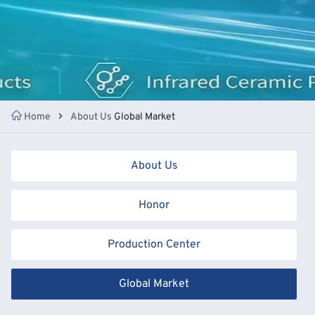
Home
About Us
Global Market
About Us
Honor
Production Center
Global Market