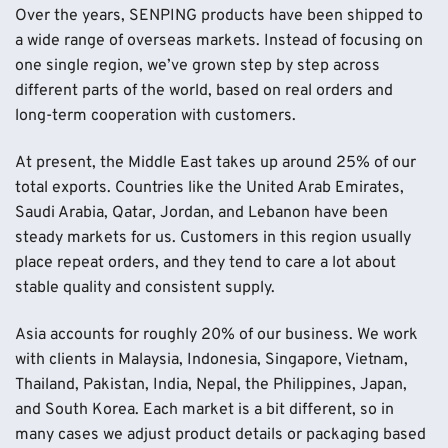
Over the years, SENPING products have been shipped to
a wide range of overseas markets. Instead of focusing on
one single region, we’ve grown step by step across
different parts of the world, based on real orders and
long-term cooperation with customers.
At present, the Middle East takes up around 25% of our
total exports. Countries like the United Arab Emirates,
Saudi Arabia, Qatar, Jordan, and Lebanon have been
steady markets for us. Customers in this region usually
place repeat orders, and they tend to care a lot about
stable quality and consistent supply.
Asia accounts for roughly 20% of our business. We work
with clients in Malaysia, Indonesia, Singapore, Vietnam,
Thailand, Pakistan, India, Nepal, the Philippines, Japan,
and South Korea. Each market is a bit different, so in
many cases we adjust product details or packaging based