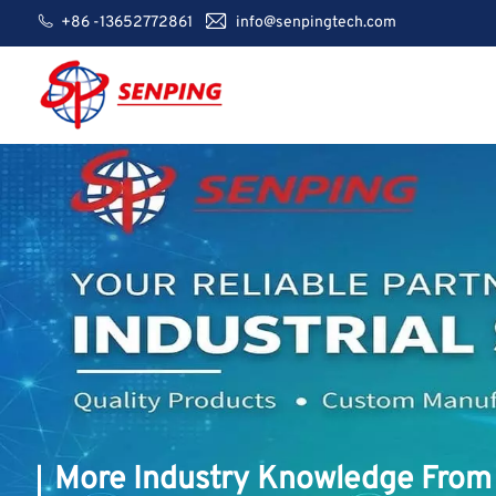
+86 -13652772861
info@senpingtech.com
More Industry Knowledge From 