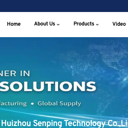
About Us
Products
Home
Video
Huizhou Senping Technology Co.,L