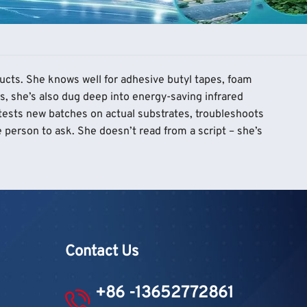
ducts. She knows well for adhesive butyl tapes, foam
s, she’s also dug deep into energy-saving infrared
 tests new batches on actual substrates, troubleshoots
 person to ask. She doesn’t read from a script – she’s
Contact Us
+86 -13652772861