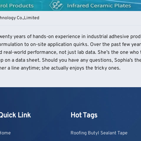
hnology Co.,Limited
 twenty years of hands-on experience in industrial adhesive pro
rmulation to on-site application quirks. Over the past few year
d real-world performance, not just lab data. She’s the one who
p on a data sheet. Should you have any questions, Sophia’s the
er a line anytime; she actually enjoys the tricky ones.
Quick Link
Hot Tags
Home
Roofing Butyl Sealant Tape