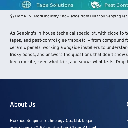
Home
More Industry Knowledge from Huizhou Senping Tec
As Senping's in-house technical specialist, with close to
tapes, and pest-control glue traps,etc – from compound fo
ceramic panels, working alongside installers to understan
tricky bonds, and answers the questions that don’t show u
been on site, seen what fails, and knows what lasts. Drop h
About Us
Huizhou Senping Technology Co., Ltd. began
operations in 2005 in Huizhou, China. At that