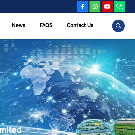
News
FAQS
Contact Us
imited