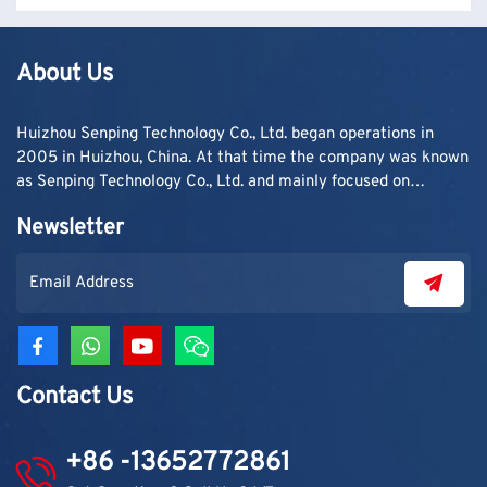
About Us
Huizhou Senping Technology Co., Ltd. began operations in
2005 in Huizhou, China. At that time the company was known
as Senping Technology Co., Ltd. and mainly focused on
supplying adhesive materials to trading companies and
Newsletter
contractors. As demand grew, production capacity and
product categories were gradually expanded.
Contact Us
+86 -13652772861