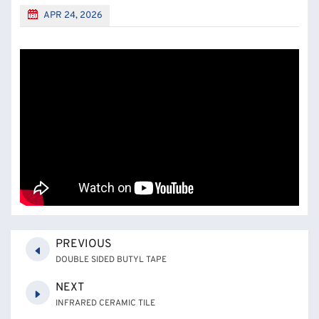
APR 24, 2026
PREVIOUS
DOUBLE SIDED BUTYL TAPE
NEXT
INFRARED CERAMIC TILE