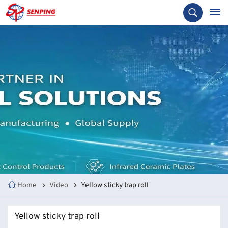
Home
Video
Yellow sticky trap roll
Yellow sticky trap roll