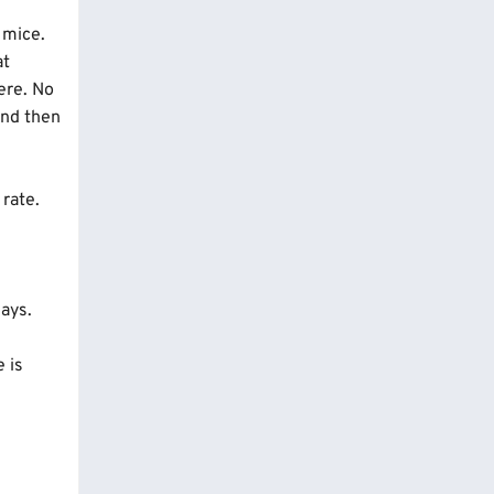
s the
 mice.
at
ere. No
And then
 rate.
days.
e is