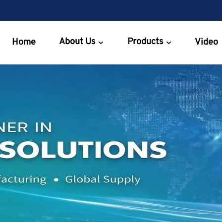
About Us
Products
Home
Video