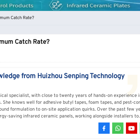
ximum Catch Rate?
ximum Catch Rate?
wledge from Huizhou Senping Technology
ical specialist, with close to twenty years of hands-on experience i
s. She knows well for adhesive butyl tapes, foam tapes, and pest-con
und formulation to on-site application quirks. Over the past few ye
rgy-saving infrared ceramic panels, working alongside installers to
rmance, not just lab data. She’s the one who tests new batches on 
ricky bonds, and answers the questions that don’t show up on a data
s, Sophia’s the person to ask. She doesn’t read from a script – she