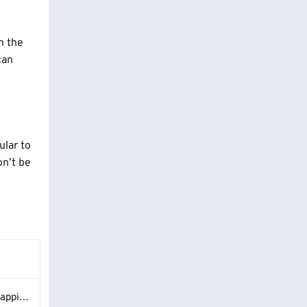
n the
can
ular to
on’t be
Guide