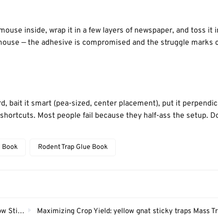
ouse inside, wrap it in a few layers of newspaper, and toss it i
a mouse — the adhesive is compromised and the struggle marks 
, bait it smart (pea-sized, center placement), put it perpendic
he shortcuts. Most people fail because they half-ass the setup. D
e Book
Rodent Trap Glue Book
y Trap？
Maximizing Crop Yield: yellow gnat sticky traps Mass Trapping 