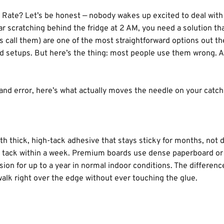
s, and knows what lasts. Drop her a line anytime; she actually enjoy
Rate? Let’s be honest — nobody wakes up excited to deal with
ar scratching behind the fridge at 2 AM, you need a solution th
ks call them) are one of the most straightforward options out th
ed setups. But here’s the thing: most people use them wrong. 
l and error, here’s what actually moves the needle on your catch
ith thick, high-tack adhesive that stays sticky for months, not 
ir tack within a week. Premium boards use dense paperboard or
ion for up to a year in normal indoor conditions. The differenc
 walk right over the edge without ever touching the glue.