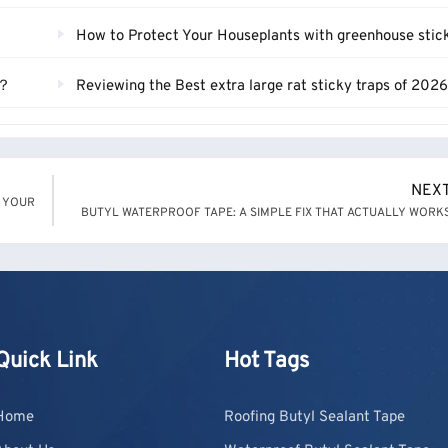
How to Protect Your Houseplants with greenhouse sticky t
s？
Reviewing the Best extra large rat sticky traps of 202
NEX
N YOUR
BUTYL WATERPROOF TAPE: A SIMPLE FIX THAT ACTUALLY WORK
Quick Link
Hot Tags
Home
Roofing Butyl Sealant Tape