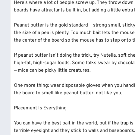
Here’s where a lot of people screw up. They throw down
boards have attractants built in, but adding a little extr
Peanut butter is the gold standard — strong smell, sticky
the size of a pea is plenty. Too much bait lets the mouse 
the center of the board so the mouse has to step onto th
If peanut butter isn’t doing the trick, try Nutella, soft
high-fat, high-sugar foods. Some folks swear by chocolate
— mice can be picky little creatures.
One more thing: wear disposable gloves when you handle
the board to smell like peanut butter, not like you.
Placement Is Everything
You can have the best bait in the world, but if the trap i
terrible eyesight and they stick to walls and baseboard