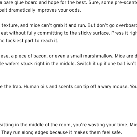
 a bare glue board and hope for the best. Sure, some pre-scen
a bait dramatically improves your odds.
 texture, and mice can’t grab it and run. But don’t go overboar
eat without fully committing to the sticky surface. Press it righ
e tackiest part to reach it.
 cheese, a piece of bacon, or even a small marshmallow. Mice are 
 wafers stuck right in the middle. Switch it up if one bait isn’
 the trap. Human oils and scents can tip off a wary mouse. Yo
s sitting in the middle of the room, you’re wasting your time. M
s. They run along edges because it makes them feel safe.