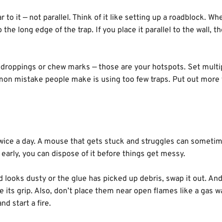
 to it — not parallel. Think of it like setting up a roadblock. Wh
he long edge of the trap. If you place it parallel to the wall, t
r droppings or chew marks — those are your hotspots. Set multi
mmon mistake people make is using too few traps. Put out more
 twice a day. A mouse that gets stuck and struggles can someti
ne early, you can dispose of it before things get messy.
rd looks dusty or the glue has picked up debris, swap it out. An
 its grip. Also, don’t place them near open flames like a gas w
nd start a fire.