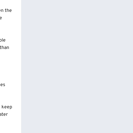
en the
he
ple
 than
mes
d keep
ater