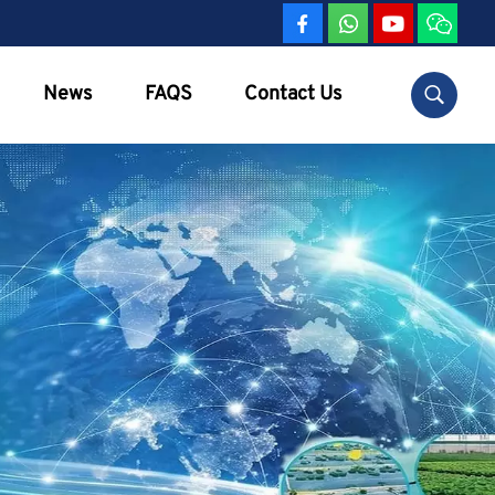
News
FAQS
Contact Us