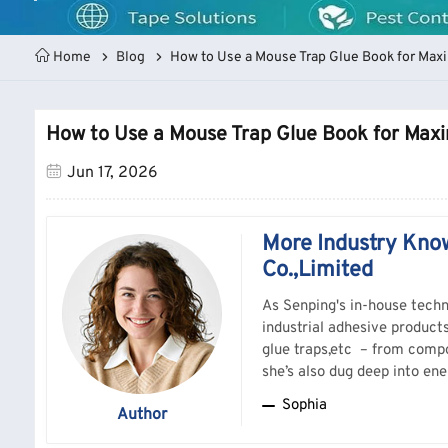
Home
Blog
How to Use a Mouse Trap Glue Book for Ma
How to Use a Mouse Trap Glue Book for Ma
Jun 17, 2026
More Industry Kno
Co.,Limited
As Senping's in-house techn
industrial adhesive product
glue traps,etc – from compo
she’s also dug deep into ene
understand real-world perfo
Sophia
Author
substrates, troubleshoots t
Should you have any question