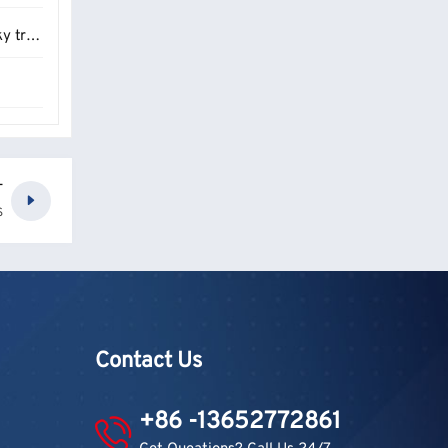
raps？
6
T
S
Contact Us
+86 -13652772861