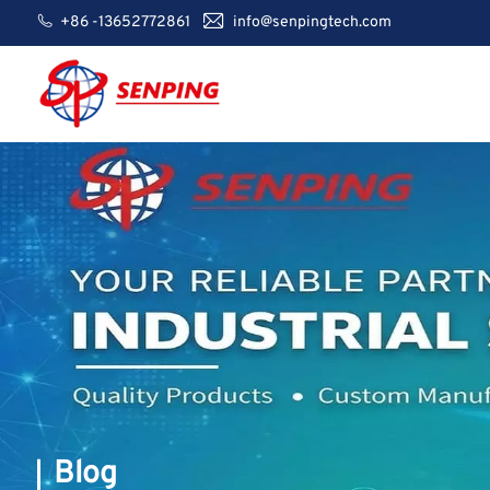
+86 -13652772861
info@senpingtech.com
Blog