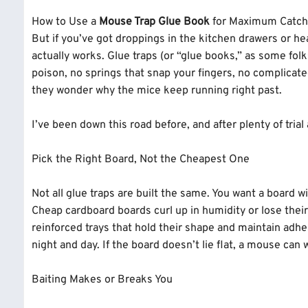
been on site, seen what fail
How to Use a
Mouse Trap Glue Book
for Maximum Catch 
tricky ones.
But if you’ve got droppings in the kitchen drawers or he
actually works. Glue traps (or “glue books,” as some fol
poison, no springs that snap your fingers, no complicat
they wonder why the mice keep running right past.
I’ve been down this road before, and after plenty of tria
Pick the Right Board, Not the Cheapest One
Not all glue traps are built the same. You want a board w
Cheap cardboard boards curl up in humidity or lose the
reinforced trays that hold their shape and maintain adhes
night and day. If the board doesn’t lie flat, a mouse can
Baiting Makes or Breaks You