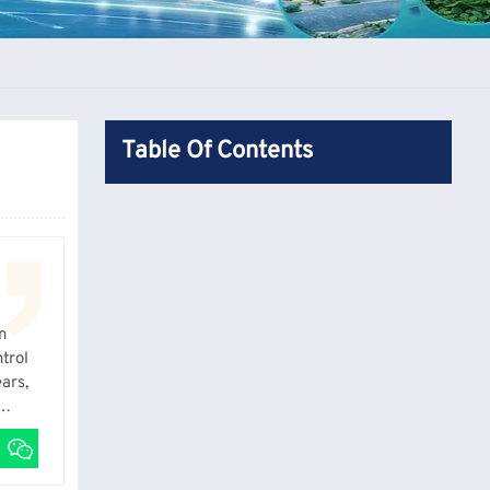
Table Of Contents
n
trol
ars,
actual
 sheet.
’s