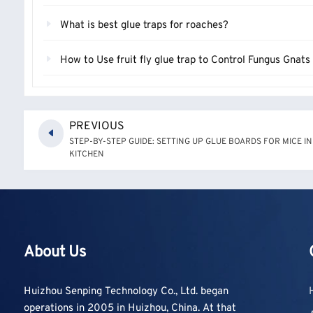
What is best glue traps for roaches?
How to Use fruit fly glue trap to Control Fungus Gnat
PREVIOUS
STEP-BY-STEP GUIDE: SETTING UP GLUE BOARDS FOR MICE I
KITCHEN
About Us
Huizhou Senping Technology Co., Ltd. began
operations in 2005 in Huizhou, China. At that