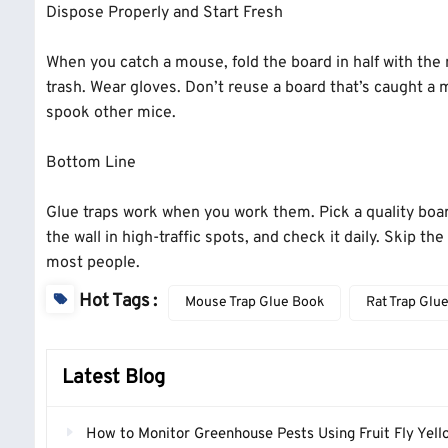
Dispose Properly and Start Fresh
When you catch a mouse, fold the board in half with the m
trash. Wear gloves. Don’t reuse a board that’s caught 
spook other mice.
Bottom Line
Glue traps work when you work them. Pick a quality board
the wall in high-traffic spots, and check it daily. Skip t
most people.
Hot Tags :
Mouse Trap Glue Book
Rat Trap Glu
Latest Blog
How to Monitor Greenhouse Pests Using Fruit Fly Yellow Stick