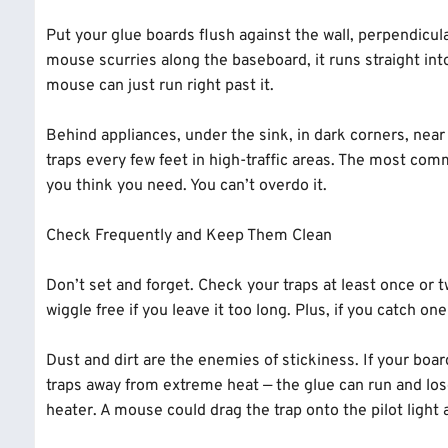
Put your glue boards flush against the wall, perpendicular
mouse scurries along the baseboard, it runs straight into t
mouse can just run right past it.
Behind appliances, under the sink, in dark corners, nea
traps every few feet in high-traffic areas. The most co
you think you need. You can’t overdo it.
Check Frequently and Keep Them Clean
Don’t set and forget. Check your traps at least once or
wiggle free if you leave it too long. Plus, if you catch o
Dust and dirt are the enemies of stickiness. If your boa
traps away from extreme heat — the glue can run and lose
heater. A mouse could drag the trap onto the pilot light a