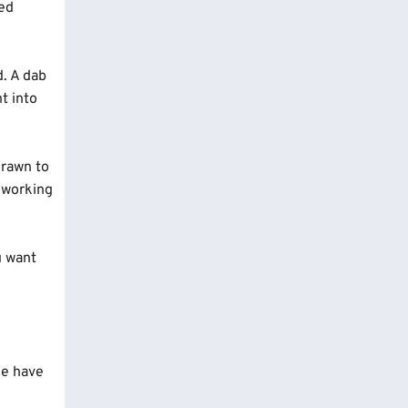
ted
d. A dab
t into
drawn to
t working
u want
ice have