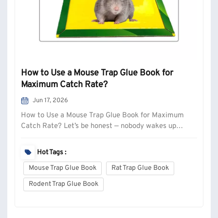
How to Use a Mouse Trap Glue Book for
Maximum Catch Rate?
Jun 17, 2026
How to Use a Mouse Trap Glue Book for Maximum
Catch Rate? Let’s be honest — nobody wakes up
excited to deal with mice. But if you’ve got droppings
in the kitchen drawers or hear scratching behind the
Hot Tags :
fridge at 2 AM, you need a solution that actually
Mouse Trap Glue Book
Rat Trap Glue Book
works. Glue traps (or “glu...
Rodent Trap Glue Book