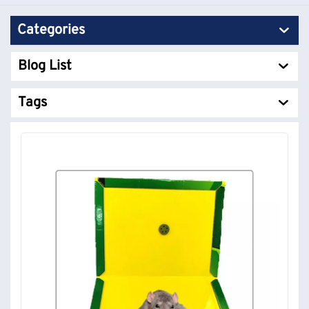
Categories
Blog List
Tags