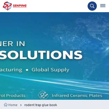
Home
rodent trap glue book