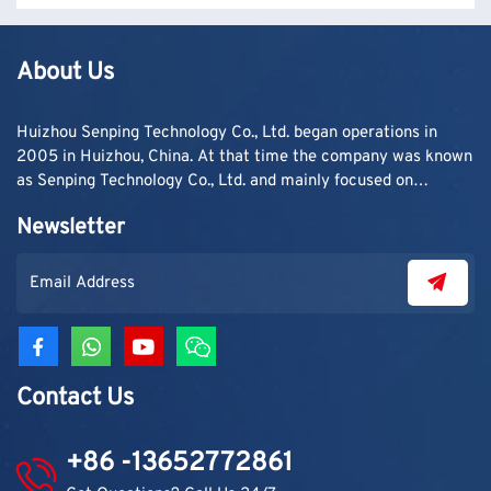
About Us
Huizhou Senping Technology Co., Ltd. began operations in
2005 in Huizhou, China. At that time the company was known
as Senping Technology Co., Ltd. and mainly focused on
supplying adhesive materials to trading companies and
Newsletter
contractors. As demand grew, production capacity and
product categories were gradually expanded.
Contact Us
+86 -13652772861