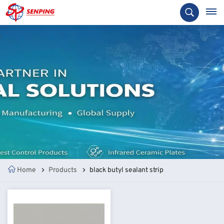
Home
Products
black butyl sealant strip