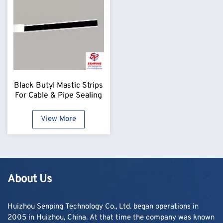
Black Butyl Mastic Strips
For Cable & Pipe Sealing
View More
About Us
Huizhou Senping Technology Co., Ltd. began operations in
2005 in Huizhou, China. At that time the company was known