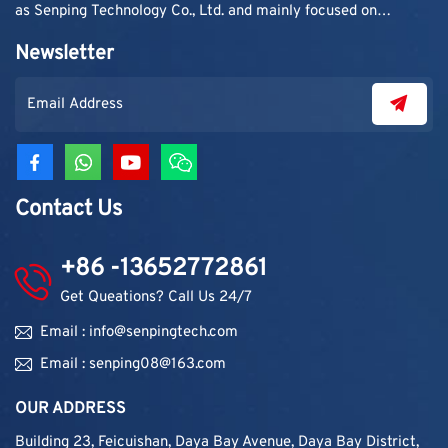
as Senping Technology Co., Ltd. and mainly focused on
supplying adhesive materials to trading companies and
Newsletter
contractors. As demand grew, production capacity and
product categories were gradually expanded.
Contact Us
+86 -13652772861
Get Queations? Call Us 24/7
Email : info@senpingtech.com
Email : senping08@163.com
OUR ADDRESS
Building 23, Feicuishan, Daya Bay Avenue, Daya Bay District,