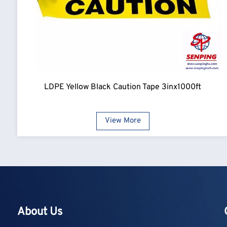
LDPE Yellow Black Caution Tape 3inx1000ft
View More
About Us