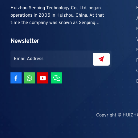
Huizhou Senping Technology Co., Ltd. began
operations in 2005 in Huizhou, China. At that
time the company was known as Senping
Technology Co., Ltd. and mainly focused on
supplying adhesive materials to trading
Newsletter
companies and contractors. As demand grew,
production capacity and product categories
were gradually expanded.
Copyright @ HUIZH