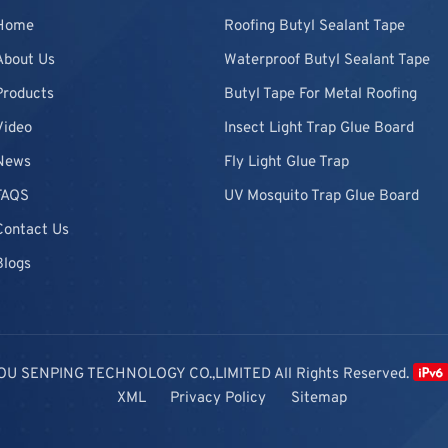
Home
Roofing Butyl Sealant Tape
About Us
Waterproof Butyl Sealant Tape
Products
Butyl Tape For Metal Roofing
Video
Insect Light Trap Glue Board
News
Fly Light Glue Trap
FAQS
UV Mosquito Trap Glue Board
Contact Us
Blogs
OU SENPING TECHNOLOGY CO.,LIMITED All Rights Reserved.
XML
Privacy Policy
Sitemap