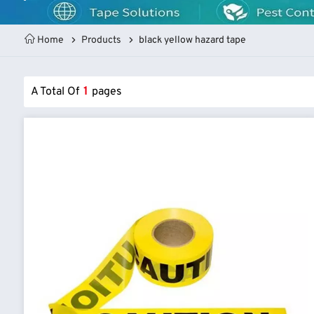
Home
Products
black yellow hazard tape
A Total Of
1
Pages