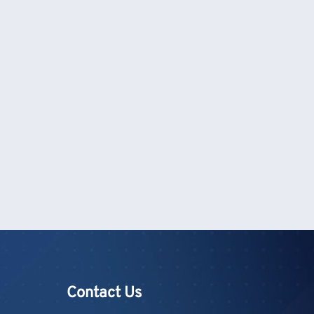
Contact Us