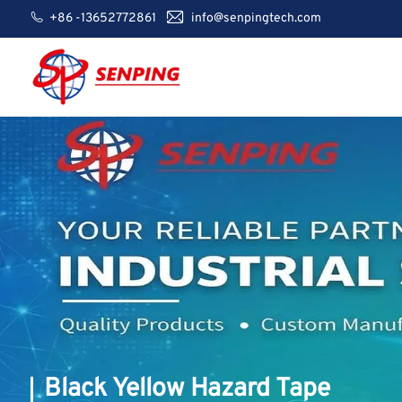
+86 -13652772861
info@senpingtech.com
Black Yellow Hazard Tape