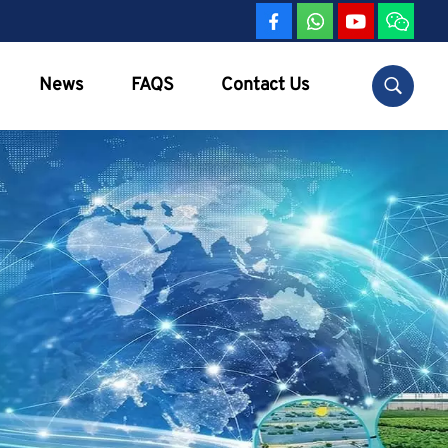
News
FAQS
Contact Us