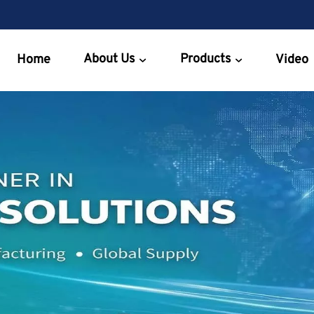
About Us
Products
Home
Video