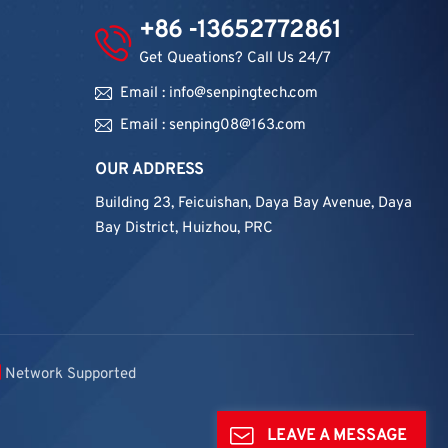
+86 -13652772861
Get Queations? Call Us 24/7
Email : info@senpingtech.com
Email : senping08@163.com
OUR ADDRESS
Building 23, Feicuishan, Daya Bay Avenue, Daya
Bay District, Huizhou, PRC
Network Supported
LEAVE A MESSAGE