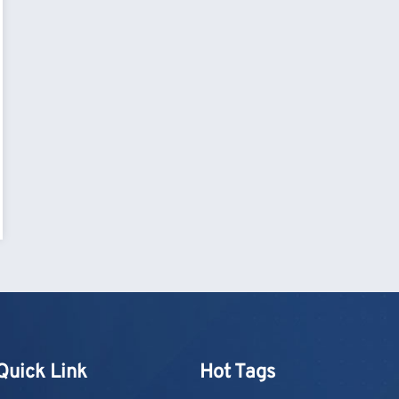
Quick Link
Hot Tags