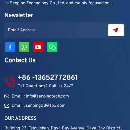
as Senping Technology Co., Ltd. and mainly focused on
supplying adhesive materials to trading companies and
Newsletter
contractors. As demand grew, production capacity and
product categories were gradually expanded.
Contact Us
+86 -13652772861
Get Queations? Call Us 24/7
Email : info@senpingtech.com
Email : senping08@163.com
OUR ADDRESS
Building 23, Feicuishan, Daya Bay Avenue, Daya Bay District,