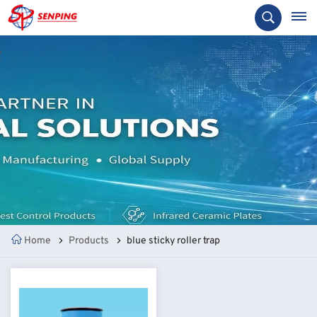
Home
Products
blue sticky roller trap