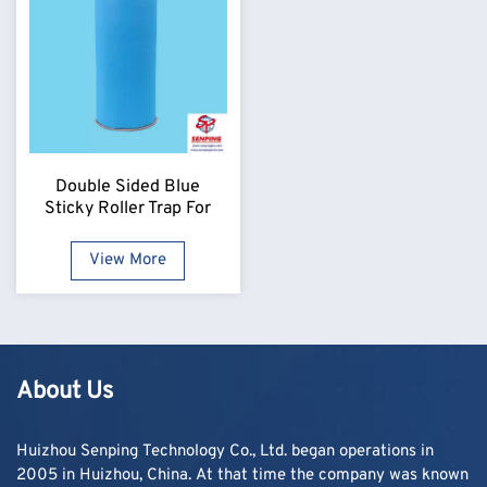
Double Sided Blue
Sticky Roller Trap For
Flying Insects
View More
About Us
Huizhou Senping Technology Co., Ltd. began operations in
2005 in Huizhou, China. At that time the company was known