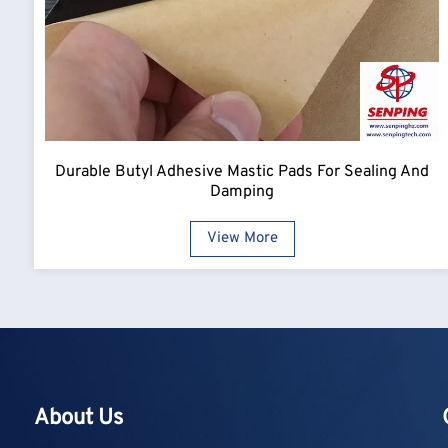
Durable Butyl Adhesive Mastic Pads For Sealing And
Damping
View More
About Us