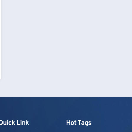
Quick Link
Hot Tags