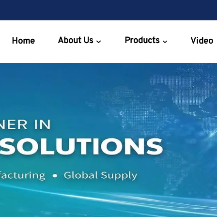
About Us
Products
Home
Video