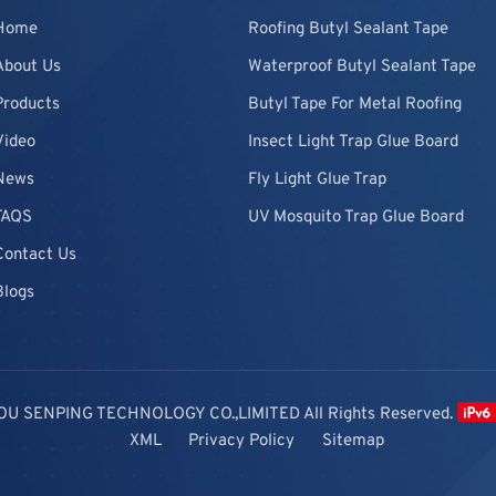
Home
Roofing Butyl Sealant Tape
About Us
Waterproof Butyl Sealant Tape
Products
Butyl Tape For Metal Roofing
Video
Insect Light Trap Glue Board
News
Fly Light Glue Trap
FAQS
UV Mosquito Trap Glue Board
Contact Us
Blogs
OU SENPING TECHNOLOGY CO.,LIMITED All Rights Reserved.
XML
Privacy Policy
Sitemap