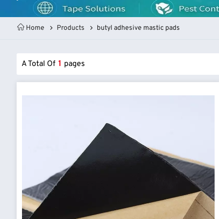
Home
Products
butyl adhesive mastic pads
A Total Of
1
Pages