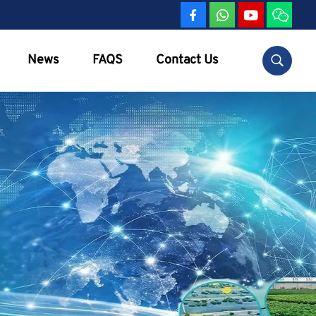
News
FAQS
Contact Us