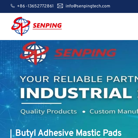
+86 -13652772861
info@senpingtech.com
Butyl Adhesive Mastic Pads