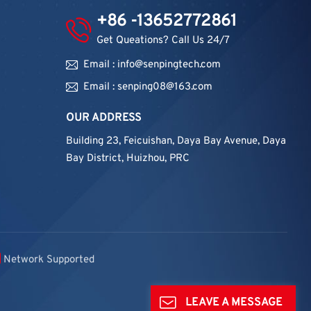
+86 -13652772861
Get Queations? Call Us 24/7
Email : info@senpingtech.com
Email : senping08@163.com
OUR ADDRESS
Building 23, Feicuishan, Daya Bay Avenue, Daya
Bay District, Huizhou, PRC
Network Supported
LEAVE A MESSAGE