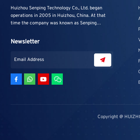
Huizhou Senping Technology Co., Ltd. began
operations in 2005 in Huizhou, China. At that
time the company was known as Senping
Technology Co., Ltd. and mainly focused on
supplying adhesive materials to trading
Newsletter
companies and contractors. As demand grew,
production capacity and product categories
were gradually expanded.
Copyright @ HUIZH