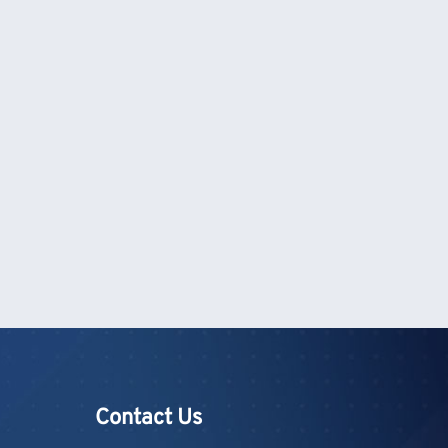
Contact Us