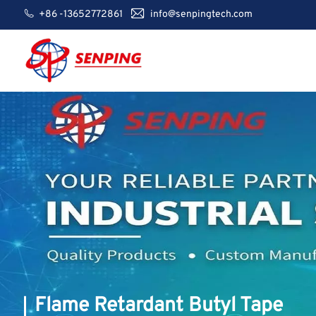
+86 -13652772861
info@senpingtech.com
Flame Retardant Butyl Tape