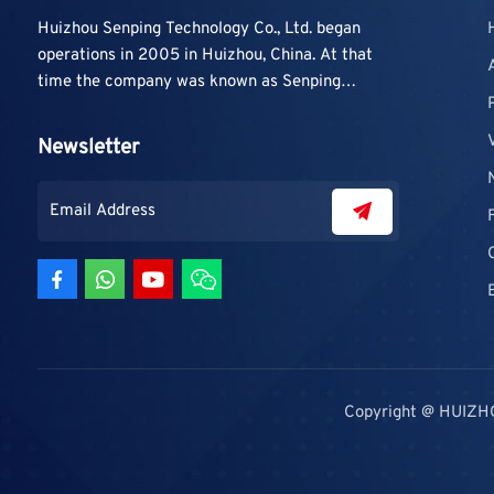
Huizhou Senping Technology Co., Ltd. began
operations in 2005 in Huizhou, China. At that
time the company was known as Senping
Technology Co., Ltd. and mainly focused on
supplying adhesive materials to trading
Newsletter
companies and contractors. As demand grew,
production capacity and product categories
were gradually expanded.
Copyright @ HUIZH