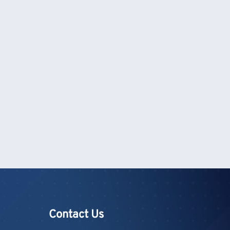
Contact Us