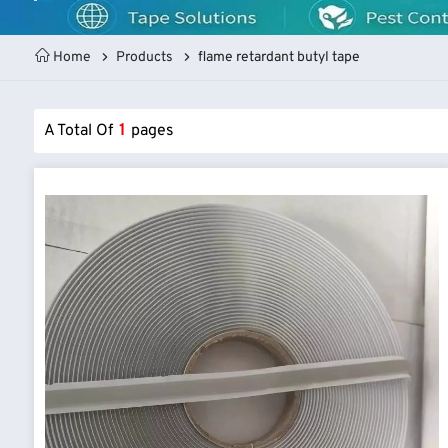
Home
Products
flame retardant butyl tape
A Total Of
1
Pages