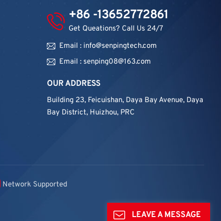
+86 -13652772861
Get Queations? Call Us 24/7
Email : info@senpingtech.com
Email : senping08@163.com
OUR ADDRESS
Building 23, Feicuishan, Daya Bay Avenue, Daya
Bay District, Huizhou, PRC
Network Supported
LEAVE A MESSAGE