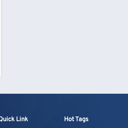
Quick Link
Hot Tags