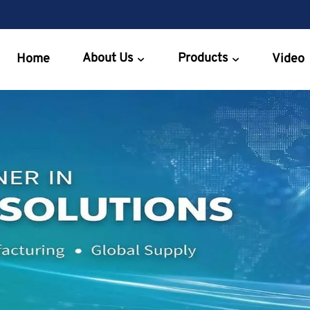
About Us
Products
Home
Video