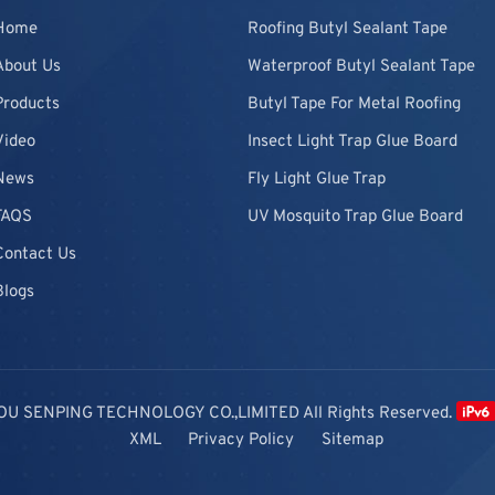
Home
Roofing Butyl Sealant Tape
About Us
Waterproof Butyl Sealant Tape
Products
Butyl Tape For Metal Roofing
Video
Insect Light Trap Glue Board
News
Fly Light Glue Trap
FAQS
UV Mosquito Trap Glue Board
Contact Us
Blogs
OU SENPING TECHNOLOGY CO.,LIMITED All Rights Reserved.
XML
Privacy Policy
Sitemap