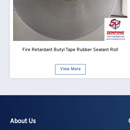
Fire Retardant Butyl Tape Rubber Sealant Roll
View More
About Us