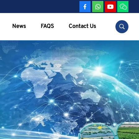
News
FAQS
Contact Us