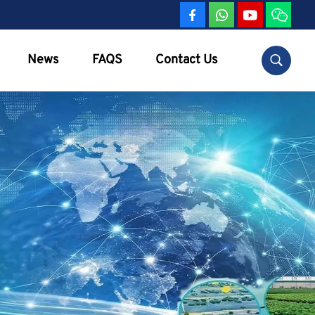
News
FAQS
Contact Us