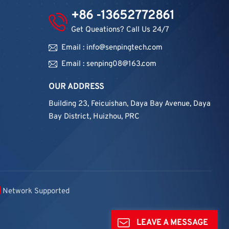
+86 -13652772861
Get Queations? Call Us 24/7
Email : info@senpingtech.com
Email : senping08@163.com
OUR ADDRESS
Building 23, Feicuishan, Daya Bay Avenue, Daya
Bay District, Huizhou, PRC
Network Supported
LEAVE A MESSAGE