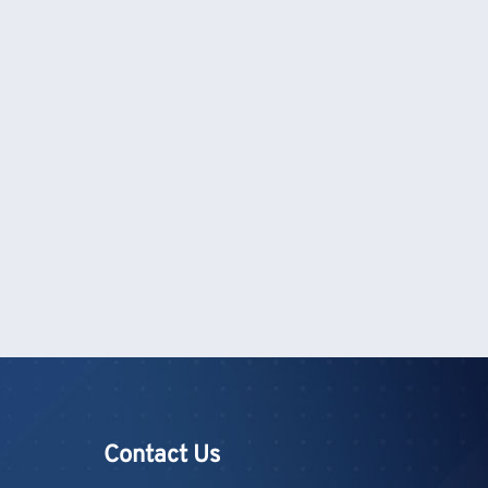
Contact Us