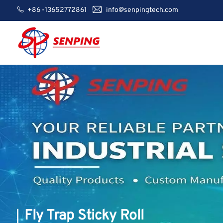
+86 -13652772861
info@senpingtech.com
Fly Trap Sticky Roll