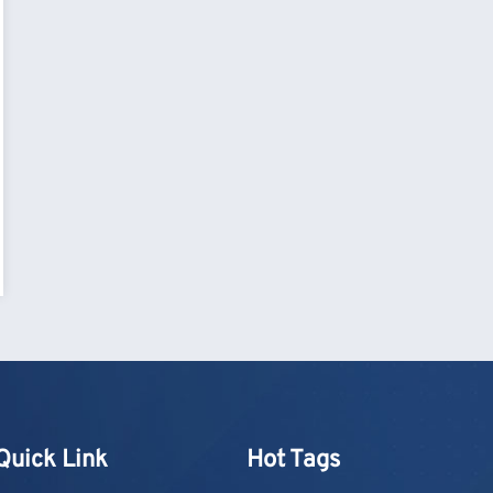
Quick Link
Hot Tags