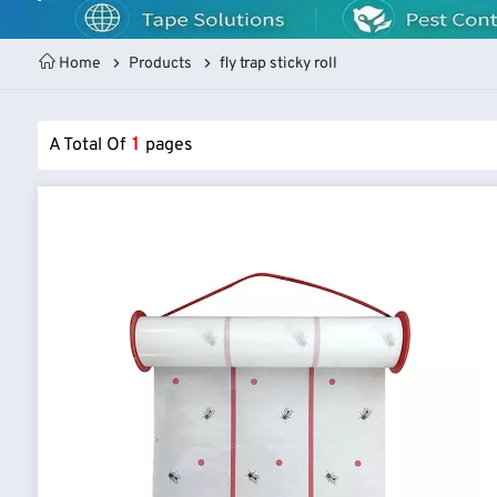
Home
Products
fly trap sticky roll
A Total Of
1
Pages