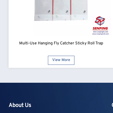
Multi-Use Hanging Fly Catcher Sticky Roll Trap
View More
About Us