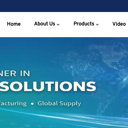
About Us
Products
Home
Video