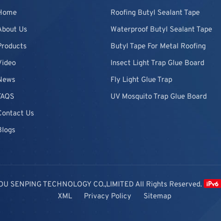
Home
Roofing Butyl Sealant Tape
About Us
Waterproof Butyl Sealant Tape
Products
Butyl Tape For Metal Roofing
Video
Insect Light Trap Glue Board
News
Fly Light Glue Trap
FAQS
UV Mosquito Trap Glue Board
Contact Us
Blogs
OU SENPING TECHNOLOGY CO.,LIMITED All Rights Reserved.
XML
Privacy Policy
Sitemap