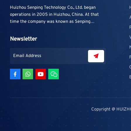
Huizhou Senping Technology Co., Ltd. began
operations in 2005 in Huizhou, China. At that
time the company was known as Senping
Technology Co., Ltd. and mainly focused on
supplying adhesive materials to trading
Newsletter
companies and contractors. As demand grew,
production capacity and product categories
were gradually expanded.
Copyright @ HUIZH