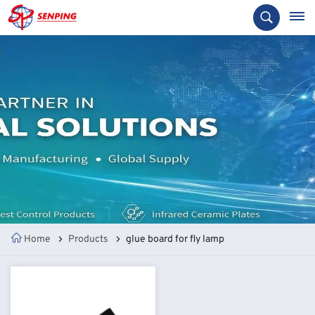
Home
Products
glue board for fly lamp