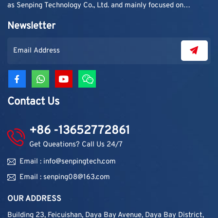
as Senping Technology Co., Ltd. and mainly focused on
supplying adhesive materials to trading companies and
Newsletter
contractors. As demand grew, production capacity and
product categories were gradually expanded.
Contact Us
+86 -13652772861
Get Queations? Call Us 24/7
Email : info@senpingtech.com
Email : senping08@163.com
OUR ADDRESS
Building 23, Feicuishan, Daya Bay Avenue, Daya Bay District,