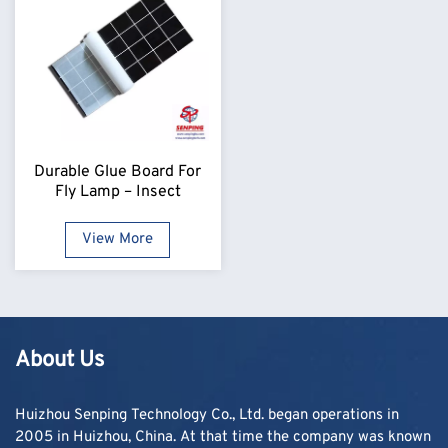
Durable Glue Board For
Fly Lamp – Insect
Monitoring Refill
View More
About Us
Huizhou Senping Technology Co., Ltd. began operations in
2005 in Huizhou, China. At that time the company was known