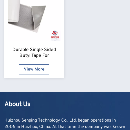
Durable Single Sided
Butyl Tape For
Professional Use
View More
About Us
Huizhou Senping Technology Co., Ltd. began operations in
2005 in Huizhou, China. At that time the company was known