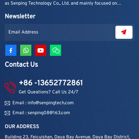
as Senping Technology Co., Ltd. and mainly focused on
supplying adhesive materials to trading companies and
Newsletter
contractors. As demand grew, production capacity and
product categories were gradually expanded.
Contact Us
+86 -13652772861
Get Queations? Call Us 24/7
Email : info@senpingtech.com
Email : senping08@163.com
OUR ADDRESS
Building 23, Feicuishan, Daya Bay Avenue, Daya Bay District,