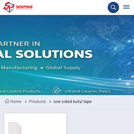
Home
Products
one sided butyl tape