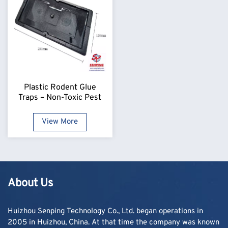
Plastic Rodent Glue
Traps – Non-Toxic Pest
Control Boards
View More
About Us
Huizhou Senping Technology Co., Ltd. began operations in
2005 in Huizhou, China. At that time the company was known