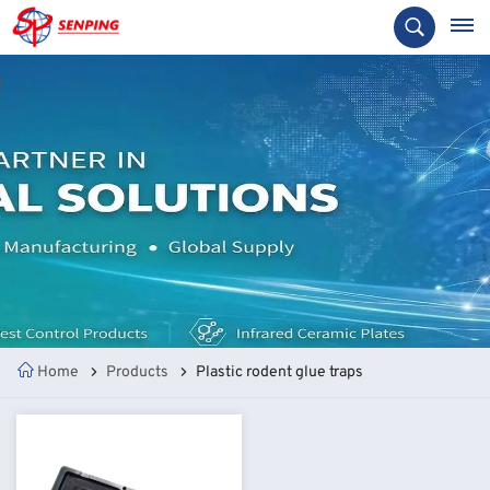
Home
Products
Plastic rodent glue traps