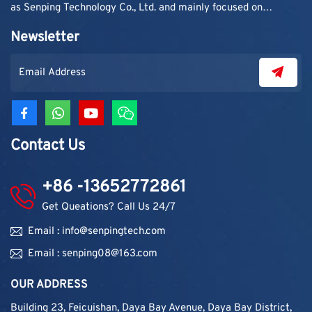
as Senping Technology Co., Ltd. and mainly focused on
supplying adhesive materials to trading companies and
Newsletter
contractors. As demand grew, production capacity and
product categories were gradually expanded.
Contact Us
+86 -13652772861
Get Queations? Call Us 24/7
Email : info@senpingtech.com
Email : senping08@163.com
OUR ADDRESS
Building 23, Feicuishan, Daya Bay Avenue, Daya Bay District,