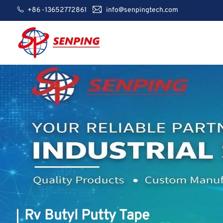
+86 -13652772861
info@senpingtech.com
Rv Butyl Putty Tape