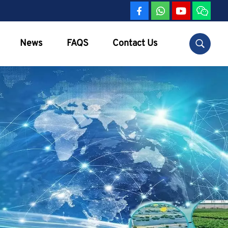
News
FAQS
Contact Us