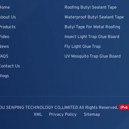
Home
Roofing Butyl Sealant Tape
About Us
Waterproof Butyl Sealant Tape
Products
Butyl Tape For Metal Roofing
Video
Insect Light Trap Glue Board
News
Fly Light Glue Trap
FAQS
UV Mosquito Trap Glue Board
Contact Us
Blogs
OU SENPING TECHNOLOGY CO.,LIMITED All Rights Reserved.
XML
Privacy Policy
Sitemap