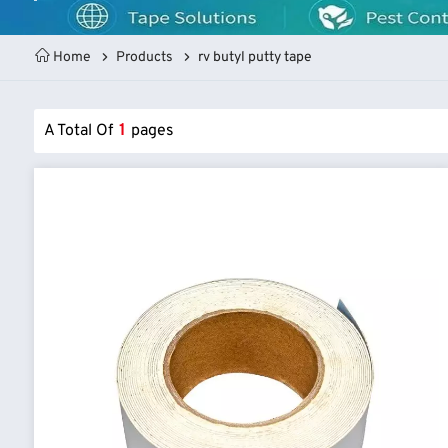
Home
Products
rv butyl putty tape
A Total Of
1
Pages