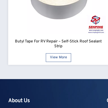
Butyl Tape For RV Repair – Self-Stick Roof Sealant
Strip
View More
About Us