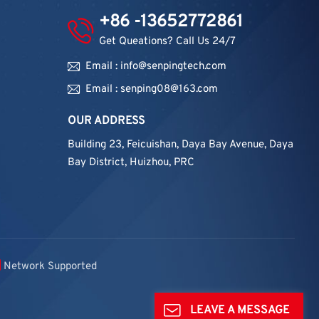
+86 -13652772861
Get Queations? Call Us 24/7
Email : info@senpingtech.com
Email : senping08@163.com
OUR ADDRESS
Building 23, Feicuishan, Daya Bay Avenue, Daya
Bay District, Huizhou, PRC
Network Supported
LEAVE A MESSAGE