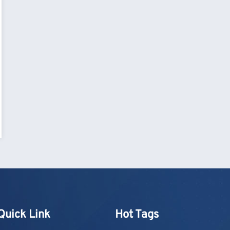
Quick Link
Hot Tags