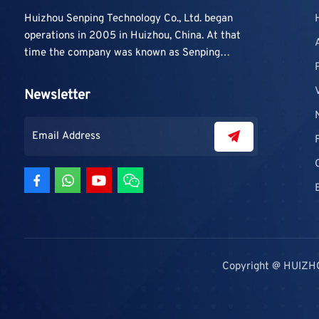
Huizhou Senping Technology Co., Ltd. began
operations in 2005 in Huizhou, China. At that
time the company was known as Senping
Technology Co., Ltd. and mainly focused on
supplying adhesive materials to trading
Newsletter
companies and contractors. As demand grew,
production capacity and product categories
were gradually expanded.
Copyright @ HUIZH