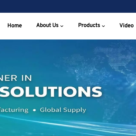
About Us
Products
Home
Video