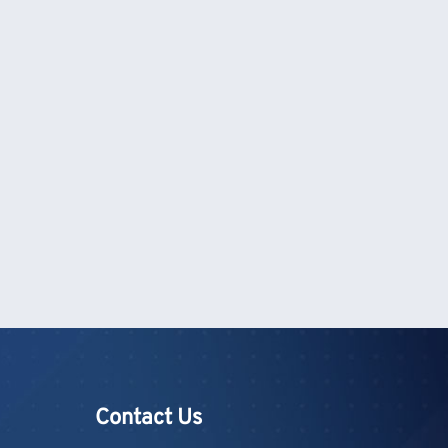
Contact Us