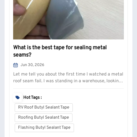
What is the best tape for sealing metal
seams?
Jun 30, 2026
Let me tell you about the first time I watched a metal
roof seam fail. I was standing in a warehouse, looking
at a stain that ran the entire length of a steel panel.
The silicone bead underneath—applied with care,
Hot Tags :
smoothed out by a guy who knew what he was doing—
RV Roof Butyl Sealant Tape
had just let go. Peeled c...
Roofing Butyl Sealant Tape
Flashing Butyl Sealant Tape