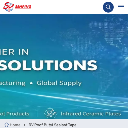
Home
RV Roof Butyl Sealant Tape