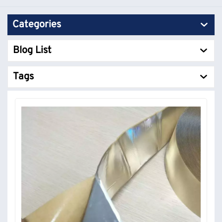
Categories
Blog List
Tags