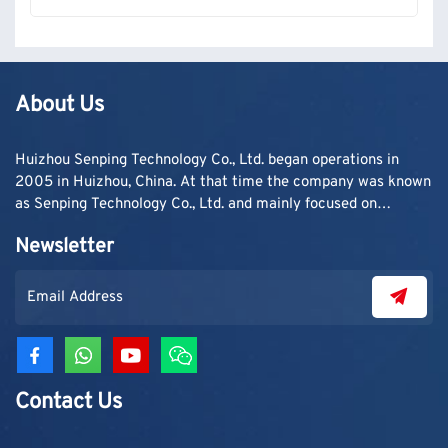
About Us
Huizhou Senping Technology Co., Ltd. began operations in
2005 in Huizhou, China. At that time the company was known
as Senping Technology Co., Ltd. and mainly focused on
supplying adhesive materials to trading companies and
Newsletter
contractors. As demand grew, production capacity and
product categories were gradually expanded.
Contact Us