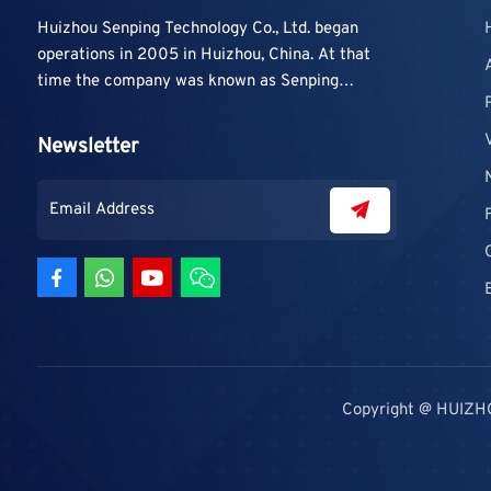
Huizhou Senping Technology Co., Ltd. began
operations in 2005 in Huizhou, China. At that
time the company was known as Senping
Technology Co., Ltd. and mainly focused on
supplying adhesive materials to trading
Newsletter
companies and contractors. As demand grew,
production capacity and product categories
were gradually expanded.
Copyright @ HUIZH