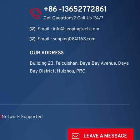
+86 -13652772861
Get Queations? Call Us 24/7
Email : info@senpingtech.com
Email : senping08@163.com
OUR ADDRESS
Building 23, Feicuishan, Daya Bay Avenue, Daya
Bay District, Huizhou, PRC
Network Supported
LEAVE A MESSAGE