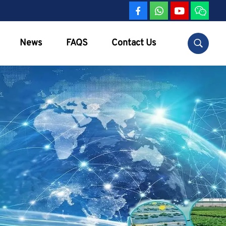
News
FAQS
Contact Us