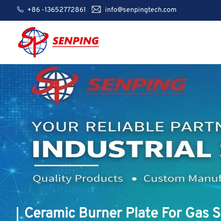
+86 -13652772861
info@senpingtech.com
Ceramic Burner Plate For Gas 