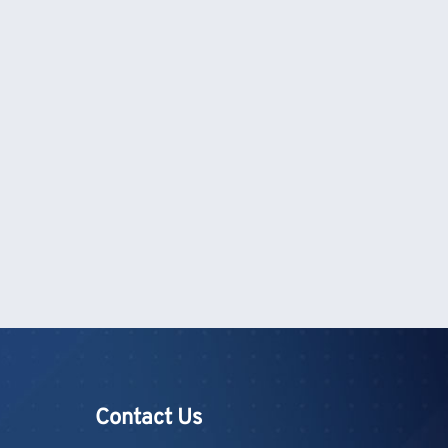
Contact Us