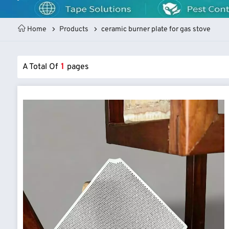
Home
Products
ceramic burner plate for gas stove
A Total Of
1
Pages