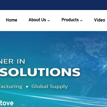
About Us
Products
Home
Video
Stove