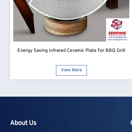
Energy Saving Infrared Ceramic Plate For BBQ Grill
View More
About Us