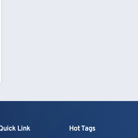
Quick Link
Hot Tags