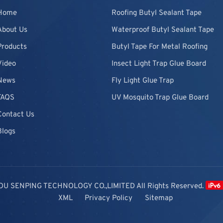
Home
Roofing Butyl Sealant Tape
About Us
Waterproof Butyl Sealant Tape
Products
Butyl Tape For Metal Roofing
Video
Insect Light Trap Glue Board
News
Fly Light Glue Trap
FAQS
UV Mosquito Trap Glue Board
Contact Us
Blogs
OU SENPING TECHNOLOGY CO.,LIMITED All Rights Reserved.
XML
Privacy Policy
Sitemap