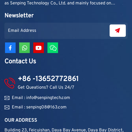
as Senping Technology Co., Ltd. and mainly focused on
supplying adhesive materials to trading companies and
Newsletter
contractors. As demand grew, production capacity and
product categories were gradually expanded.
Contact Us
+86 -13652772861
Get Queations? Call Us 24/7
Email : info@senpingtech.com
Email : senping08@163.com
OUR ADDRESS
Building 23, Feicuishan, Daya Bay Avenue, Daya Bay District,