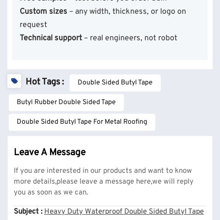
Custom sizes
– any width, thickness, or logo on
request
Technical support
– real engineers, not robot
Hot Tags :
Double Sided Butyl Tape
Butyl Rubber Double Sided Tape
Double Sided Butyl Tape For Metal Roofing
Leave A Message
If you are interested in our products and want to know
more details,please leave a message here,we will reply
you as soon as we can.
Subject :
Heavy Duty Waterproof Double Sided Butyl Tape