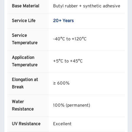
Base Material
Butyl rubber + synthetic adhesive
Service Life
20+ Years
Service
-40°C to +120°C
Temperature
Application
+5°C to +45°C
Temperature
Elongation at
≥ 600%
Break
Water
100% (permanent)
Resistance
UV Resistance
Excellent