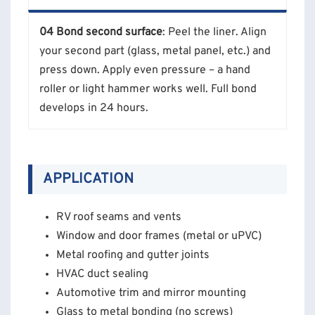
04 Bond second surface
: Peel the liner. Align
your second part (glass, metal panel, etc.) and
press down. Apply even pressure – a hand
roller or light hammer works well. Full bond
develops in 24 hours.
APPLICATION
RV roof seams and vents
Window and door frames (metal or uPVC)
Metal roofing and gutter joints
HVAC duct sealing
Automotive trim and mirror mounting
Glass to metal bonding (no screws)