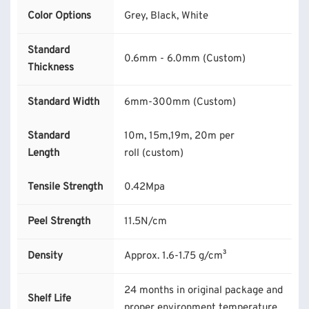
Color Options
Grey, Black, White
Standard
0.6mm - 6.0mm (Custom)
Thickness
Standard Width
6mm-300mm (Custom)
Standard
10m, 15m,19m, 20m per
Length
roll (custom)
Tensile Strength
0.42Mpa
Peel Strength
11.5N/cm
Density
Approx. 1.6-1.75 g/cm³
24 months in original package and
Shelf Life
proper environment temperature