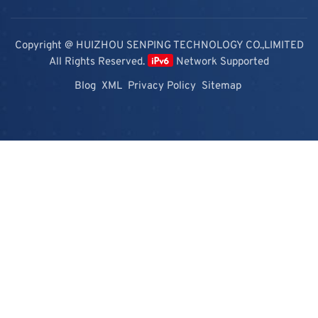
Copyright @ HUIZHOU SENPING TECHNOLOGY CO.,LIMITED
All Rights Reserved.
Network Supported
Blog
XML
Privacy Policy
Sitemap