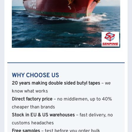
WHY CHOOSE US
20 years making double sided butyl tapes
– we
know what works
Direct factory price
– no middlemen, up to 40%
cheaper than brands
Stock in EU & US warehouses
– fast delivery, no
customs headaches
Free samples
– test before you order bulk