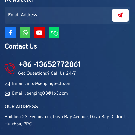
Newsletter
contractors. As demand grew, production capacity and
product categories were gradually expanded.
Contact Us
+86 -13652772861
Get Queations? Call Us 24/7
Email : info@senpingtech.com
Email : senping08@163.com
OUR ADDRESS
Building 23, Feicuishan, Daya Bay Avenue, Daya Bay District,
Huizhou, PRC