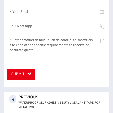
SUBMIT
PREVIOUS
WATERPROOF SELF ADHESIVE BUTYL SEALANT TAPE FOR
METAL ROOF