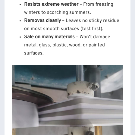
Resists extreme weather
– From freezing
winters to scorching summers.
Removes cleanly
– Leaves no sticky residue
on most smooth surfaces (test first).
Safe on many materials
– Won’t damage
metal, glass, plastic, wood, or painted
surfaces.