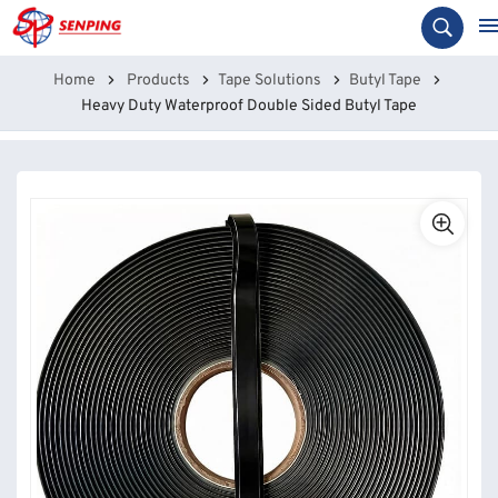
Home
Products
Tape Solutions
Butyl Tape
Heavy Duty Waterproof Double Sided Butyl Tape