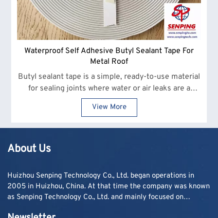
Waterproof Self Adhesive Butyl Sealant Tape For
Metal Roof
Butyl sealant tape is a simple, ready-to-use material
for sealing joints where water or air leaks are a
concern. It sticks quickly and stays flexible, making
View More
it a practical choice for everyday site work.
About Us
Huizhou Senping Technology Co., Ltd. began operations in
2005 in Huizhou, China. At that time the company was known
as Senping Technology Co., Ltd. and mainly focused on
supplying adhesive materials to trading companies and