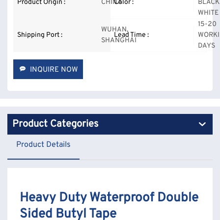
Product Origin :
CHINA
Color :
BLACK
WHITE
15-20
WUHAN,
Shipping Port :
Lead Time :
WORK
SHANGHAI
DAYS
INQUIRE NOW
Product Categories
Product Details
Heavy Duty Waterproof Double
Sided Butyl Tape