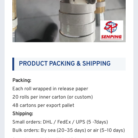
PRODUCT PACKING & SHIPPING
Packing:
Each roll wrapped in release paper
20 rolls per inner carton (or custom)
48 cartons per export pallet
Shipping:
Small orders: DHL / FedEx / UPS (5 -7days)
Bulk orders: By sea (20–35 days) or air (5–10 days)