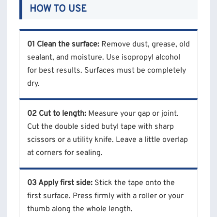
HOW TO USE
01 Clean the surface:
Remove dust, grease, old
sealant, and moisture. Use isopropyl alcohol
for best results. Surfaces must be completely
dry.
02 Cut to length:
Measure your gap or joint.
Cut the double sided butyl tape with sharp
scissors or a utility knife. Leave a little overlap
at corners for sealing.
03 Apply first side:
Stick the tape onto the
first surface. Press firmly with a roller or your
thumb along the whole length.