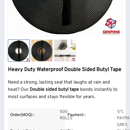
Heavy Duty Waterproof Double Sided Butyl Tape
Need a strong, lasting seal that laughs at rain and
heat? Our
Double sided butyl tape
bonds instantly to
most surfaces and stays flexible for years.
500
T/T,
Order(MOQ) :
Payment :
ROLLS
PAYPA
GREY,