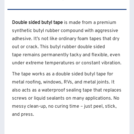
Double sided butyl tape
is made from a premium
synthetic butyl rubber compound with aggressive
adhesive. It’s not like ordinary foam tapes that dry
out or crack. This butyl rubber double sided
tape remains permanently tacky and flexible, even
under extreme temperatures or constant vibration.
The tape works as a double sided butyl tape for
metal roofing, windows, RVs, and metal joints. It
also acts as a waterproof sealing tape that replaces
screws or liquid sealants on many applications. No
messy clean-up, no curing time – just peel, stick,
and press.