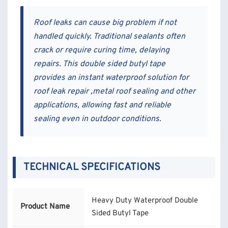
Roof leaks can cause big problem if not
handled quickly. Traditional sealants often
crack or require curing time, delaying
repairs. This double sided butyl tape
provides an instant waterproof solution for
roof leak repair ,metal roof sealing and other
applications, allowing fast and reliable
sealing even in outdoor conditions.
TECHNICAL SPECIFICATIONS
Heavy Duty Waterproof Double
Product Name
Sided Butyl Tape