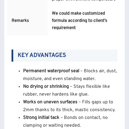
We could make customized
Remarks
formula according to client's
requirement
KEY ADVANTAGES
Permanent waterproof seal
– Blocks air, dust,
moisture, and even standing water.
No drying or shrinking
– Stays flexible like
rubber, never hardens like glue.
Works on uneven surfaces
– Fills gaps up to
2mm thanks to its thick, mastic consistency.
Strong initial tack
– Bonds on contact, no
clamping or waiting needed.