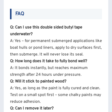
FAQ
Q: Can I use this double sided butyl tape
underwater?
A: Yes – for permanent submerged applications like
boat hulls or pond liners, apply to dry surfaces first,
then submerge. It will never lose its seal.
Q: How long does it take to fully bond well?
A: It bonds instantly, but reaches maximum
strength after 24 hours under pressure.
Q: Will it stick to painted wood?
A: Yes, as long as the paint is fully cured and clean.
Test on a small spot first – some chalky paints may
reduce adhesion.
Q: Can I remove it later?