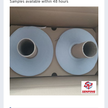
Samples available within 48 hours