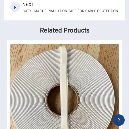
NEXT
BUTYL MASTIC INSULATION TAPE FOR CABLE PROTECTION
Related Products