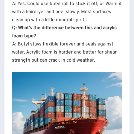
A: Yes. Could use butyl roll to stick it off, or Warm it
with a hairdryer and peel slowly. Most surfaces
clean up with a little mineral spirits.
Q: What’s the difference between this and acrylic
foam tape?
A: Butyl stays flexible forever and seals against
water. Acrylic foam is harder and better for shear
strength but can crack in cold weather.