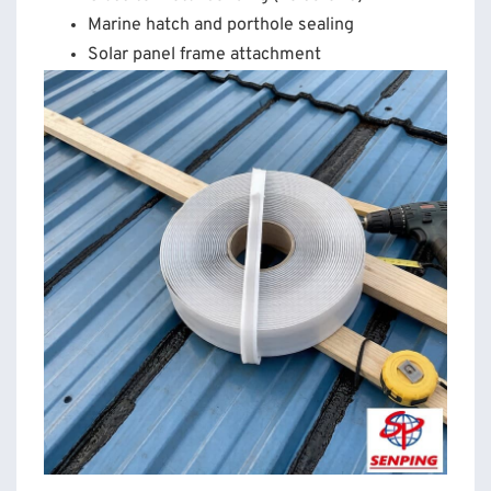
Marine hatch and porthole sealing
Solar panel frame attachment