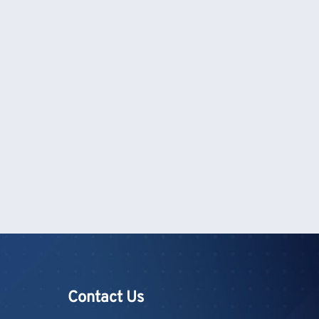
Contact Us