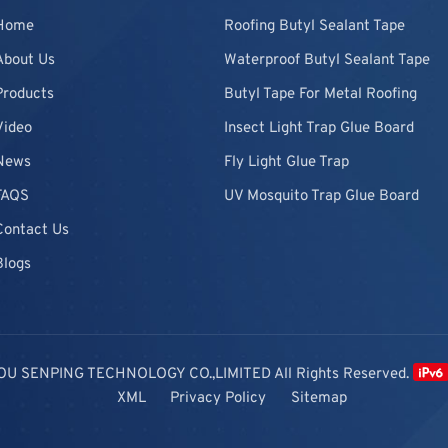
Home
Roofing Butyl Sealant Tape
About Us
Waterproof Butyl Sealant Tape
Products
Butyl Tape For Metal Roofing
Video
Insect Light Trap Glue Board
News
Fly Light Glue Trap
FAQS
UV Mosquito Trap Glue Board
Contact Us
Blogs
OU SENPING TECHNOLOGY CO.,LIMITED All Rights Reserved.
XML
Privacy Policy
Sitemap