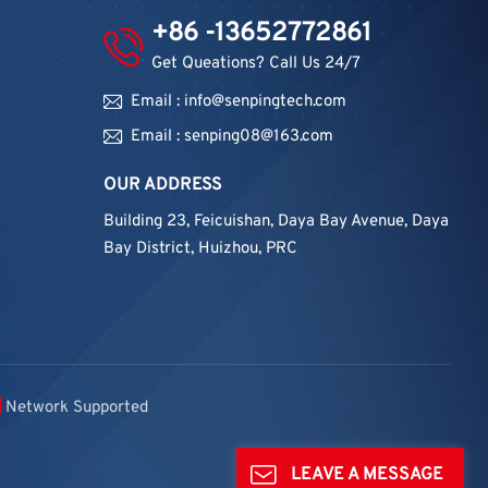
+86 -13652772861
Get Queations? Call Us 24/7
Email : info@senpingtech.com
Email : senping08@163.com
OUR ADDRESS
Building 23, Feicuishan, Daya Bay Avenue, Daya
Bay District, Huizhou, PRC
Network Supported
LEAVE A MESSAGE