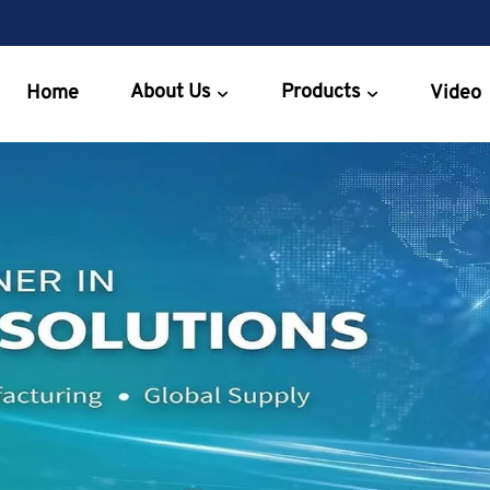
About Us
Products
Home
Video