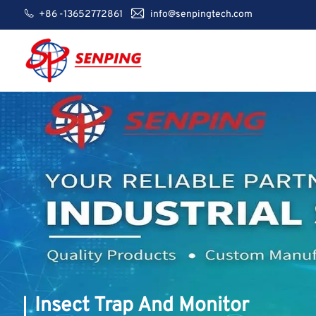
+86 -13652772861
info@senpingtech.com
Insect Trap And Monitor