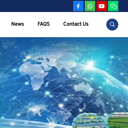
News
FAQS
Contact Us