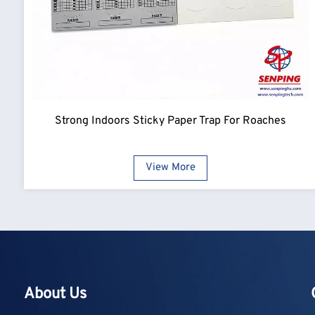
Strong Indoors Sticky Paper Trap For Roaches
View More
About Us