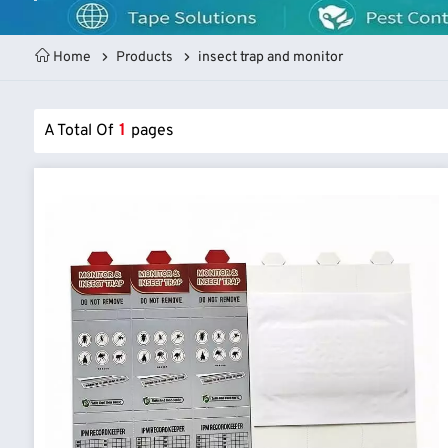
Home
Products
insect trap and monitor
A Total Of
1
Pages