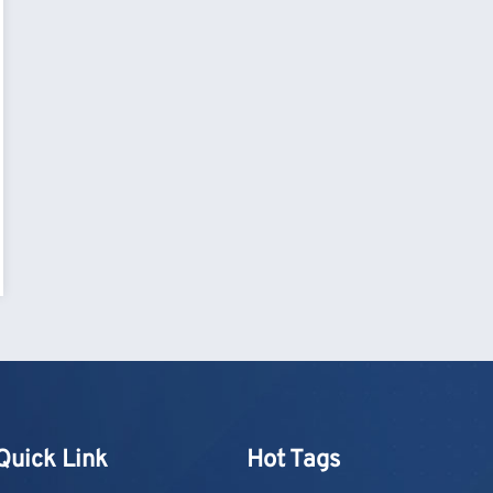
Quick Link
Hot Tags