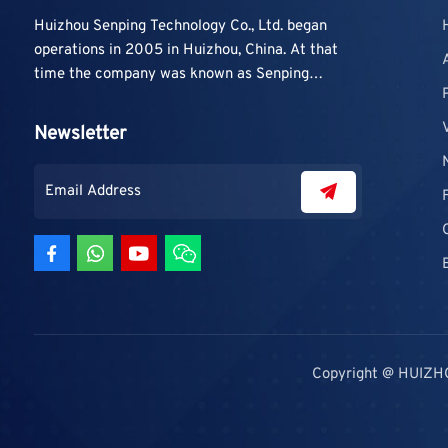
Huizhou Senping Technology Co., Ltd. began
operations in 2005 in Huizhou, China. At that
time the company was known as Senping
Technology Co., Ltd. and mainly focused on
supplying adhesive materials to trading
Newsletter
companies and contractors. As demand grew,
production capacity and product categories
were gradually expanded.
Copyright @ HUIZH