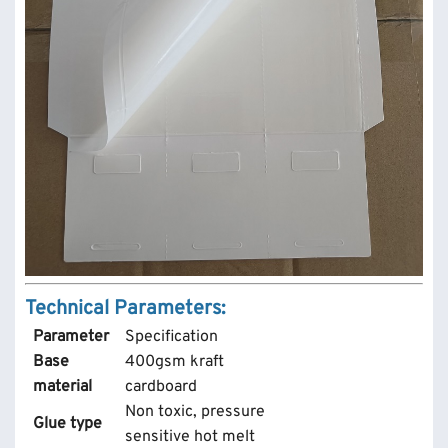
Technical Parameters:
Parameter
Specification
Base
400gsm kraft
material
cardboard
Non toxic, pressure
Glue type
sensitive hot melt