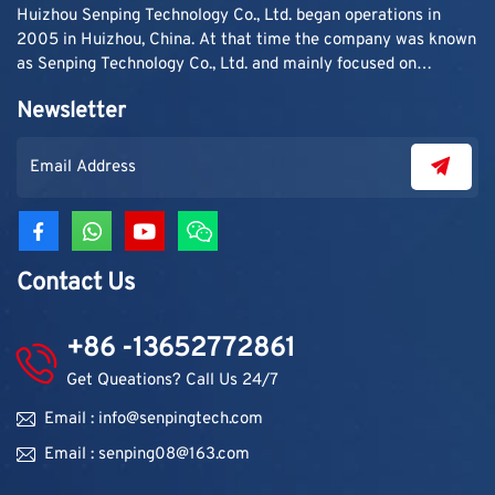
Huizhou Senping Technology Co., Ltd. began operations in
2005 in Huizhou, China. At that time the company was known
as Senping Technology Co., Ltd. and mainly focused on
supplying adhesive materials to trading companies and
Newsletter
contractors. As demand grew, production capacity and
product categories were gradually expanded.
Contact Us
+86 -13652772861
Get Queations? Call Us 24/7
Email : info@senpingtech.com
Email : senping08@163.com