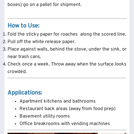
boxes) go on a pallet for shipment.
How to Use:
Fold the sticky paper for roaches along the scored line.
Pull off the white release paper.
Place against walls, behind the stove, under the sink, or
near trash cans.
Check once a week. Throw away when the surface looks
crowded.
Applications:
Apartment kitchens and bathrooms
Restaurant back areas (away from food prep)
Basement utility rooms
Office breakrooms with vending machines