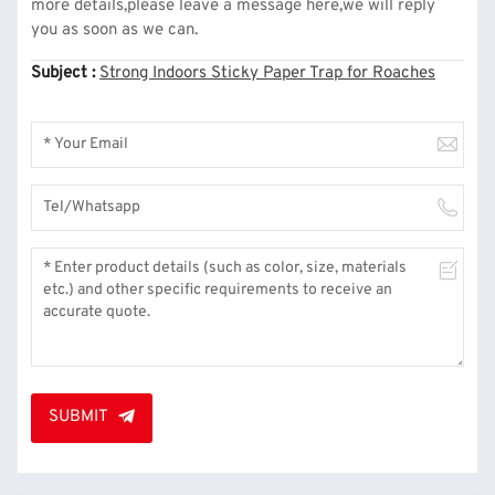
more details,please leave a message here,we will reply
you as soon as we can.
Subject :
Strong Indoors Sticky Paper Trap for Roaches
SUBMIT