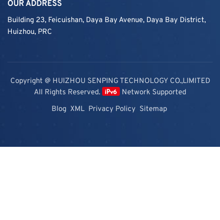
OUR ADDRESS
Building 23, Feicuishan, Daya Bay Avenue, Daya Bay District,
Huizhou, PRC
Copyright @ HUIZHOU SENPING TECHNOLOGY CO.,LIMITED
All Rights Reserved.
Network Supported
Blog
XML
Privacy Policy
Sitemap