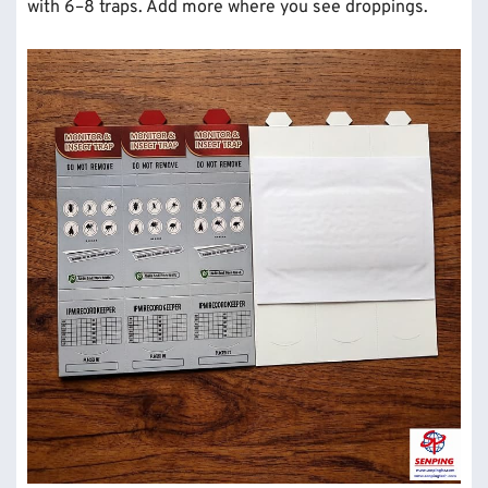
with 6–8 traps. Add more where you see droppings.