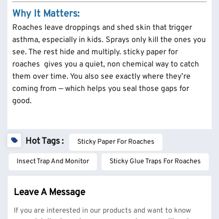
Why It Matters:
Roaches leave droppings and shed skin that trigger
asthma, especially in kids. Sprays only kill the ones you
see. The rest hide and multiply. sticky paper for
roaches gives you a quiet, non chemical way to catch
them over time. You also see exactly where they’re
coming from — which helps you seal those gaps for
good.
Hot Tags :
Sticky Paper For Roaches
Insect Trap And Monitor
Sticky Glue Traps For Roaches
Leave A Message
If you are interested in our products and want to know