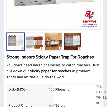
Strong Indoors Sticky Paper Trap For Roaches
You don’t need harsh chemicals to catch roaches. Just
put down our
sticky paper for roaches
in problem
spots and let the glue do the work.
T/T,
Order(MOQ) :
10000pcs
Payment :
PAYPA
WHITE
or
Product Origin :
CHINA
Color :