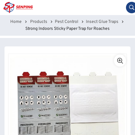
Home
Products
Pest Control
Insect Glue Traps
Strong Indoors Sticky Paper Trap for Roaches