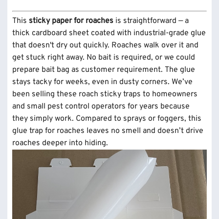
This
sticky paper for roaches
is straightforward — a
thick cardboard sheet coated with industrial-grade glue
that doesn't dry out quickly. Roaches walk over it and
get stuck right away. No bait is required, or we could
prepare bait bag as customer requirement. The glue
stays tacky for weeks, even in dusty corners. We’ve
been selling these roach sticky traps to homeowners
and small pest control operators for years because
they simply work. Compared to sprays or foggers, this
glue trap for roaches leaves no smell and doesn’t drive
roaches deeper into hiding.