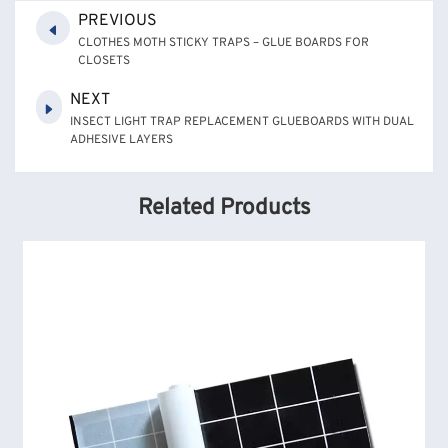
PREVIOUS
CLOTHES MOTH STICKY TRAPS – GLUE BOARDS FOR
CLOSETS
NEXT
INSECT LIGHT TRAP REPLACEMENT GLUEBOARDS WITH DUAL
ADHESIVE LAYERS
Related Products