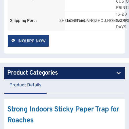
CUSTO
PRINT
15-20
Shipping Port :
SHENZHEN,GUANGZHOU,HONGKONG
Lead Time :
WORK
DAYS
INQUIRE NOW
Product Categories
Product Details
Strong Indoors Sticky Paper Trap for
Roaches