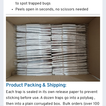
to spot trapped bugs
Peels open in seconds, no scissors needed
Product Packing & Shipping:
Each trap is sealed in its own release paper to prevent
sticking before use. A dozen traps go into a polybag ,
then into a plain corrugated box. Bulk orders (over 100