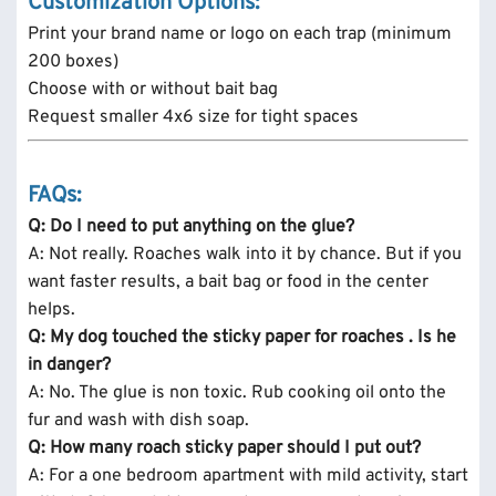
Customization Options:
Print your brand name or logo on each trap (minimum
200 boxes)
Choose with or without bait bag
Request smaller 4x6 size for tight spaces
FAQs:
Q: Do I need to put anything on the glue?
A: Not really. Roaches walk into it by chance. But if you
want faster results, a bait bag or food in the center
helps.
Q: My dog touched the sticky paper for roaches . Is he
in danger?
A: No. The glue is non toxic. Rub cooking oil onto the
fur and wash with dish soap.
Q: How many roach sticky paper should I put out?
A: For a one bedroom apartment with mild activity, start