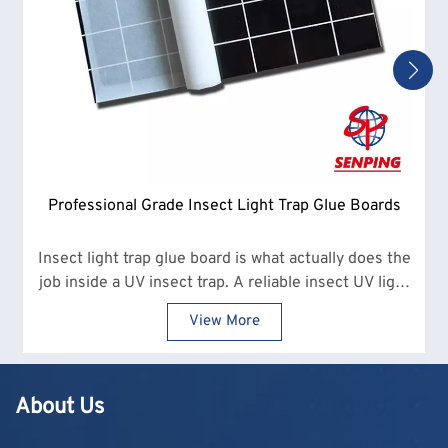
Professional Grade Insect Light Trap Glue Boards
Insect light trap glue board is what actually does the
job inside a UV insect trap. A reliable insect UV light
glue board makes a clear difference in how many
View More
insects are captured and how often replacements
are needed.
About Us