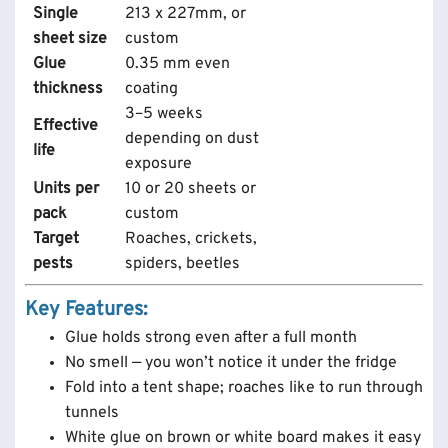
Single
213 x 227mm, or
sheet size
custom
Glue
0.35 mm even
thickness
coating
3–5 weeks
Effective
depending on dust
life
exposure
Units per
10 or 20 sheets or
pack
custom
Target
Roaches, crickets,
pests
spiders, beetles
Key Features:
Glue holds strong even after a full month
No smell — you won’t notice it under the fridge
Fold into a tent shape; roaches like to run through
tunnels
White glue on brown or white board makes it easy