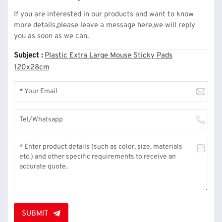
If you are interested in our products and want to know
more details,please leave a message here,we will reply
you as soon as we can.
Subject :
Plastic Extra Large Mouse Sticky Pads
120x28cm
SUBMIT