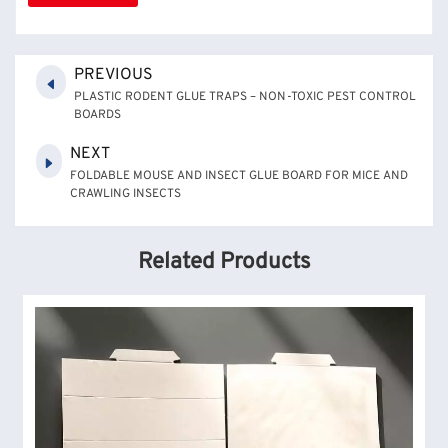
PREVIOUS
PLASTIC RODENT GLUE TRAPS – NON-TOXIC PEST CONTROL
BOARDS
NEXT
FOLDABLE MOUSE AND INSECT GLUE BOARD FOR MICE AND
CRAWLING INSECTS
Related Products