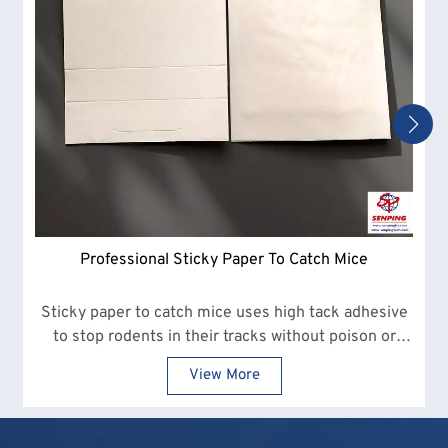
Professional Sticky Paper To Catch Mice
Sticky paper to catch mice uses high tack adhesive
to stop rodents in their tracks without poison or
snap traps.
View More