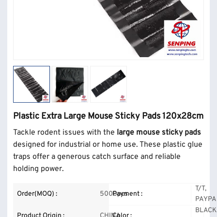
Plastic Extra Large Mouse Sticky Pads 120x28cm
Tackle rodent issues with the
large mouse sticky pads
designed for industrial or home use. These plastic glue
traps offer a generous catch surface and reliable
holding power.
T/T,
Order(MOQ) :
5000pcs
Payment :
PAYPA
BLACK
Product Origin :
CHINA
Color :