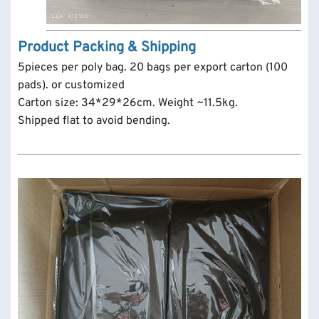
Product Packing & Shipping
5pieces per poly bag. 20 bags per export carton (100
pads). or customized
Carton size: 34*29*26cm. Weight ~11.5kg.
Shipped flat to avoid bending.