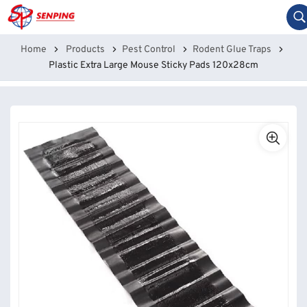
Home
Products
Pest Control
Rodent Glue Traps
Plastic Extra Large Mouse Sticky Pads 120x28cm