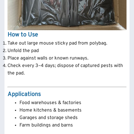
How to Use
Take out large mouse sticky pad from polybag.
Unfold the pad
Place against walls or known runways.
Check every 3–4 days; dispose of captured pests with
the pad.
Applications
Food warehouses & factories
Home kitchens & basements
Garages and storage sheds
Farm buildings and barns