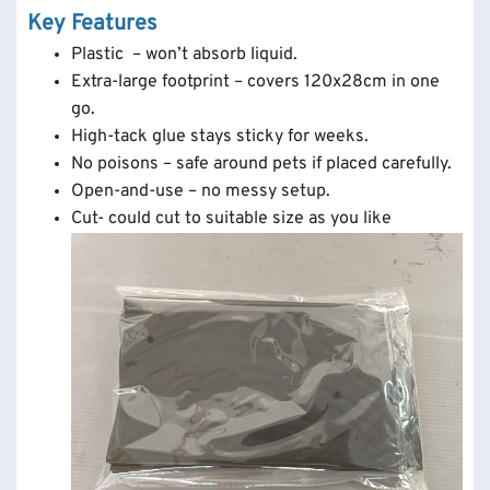
Key Features
Plastic – won’t absorb liquid.
Extra-large footprint – covers 120x28cm in one
go.
High-tack glue stays sticky for weeks.
No poisons – safe around pets if placed carefully.
Open-and-use – no messy setup.
Cut- could cut to suitable size as you like