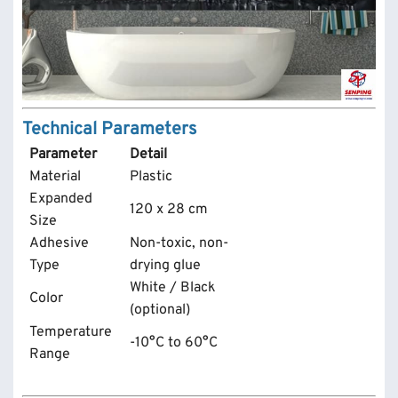
Technical Parameters
Parameter
Detail
Material
Plastic
Expanded
120 x 28 cm
Size
Adhesive
Non-toxic, non-
Type
drying glue
White / Black
Color
(optional)
Temperature
-10°C to 60°C
Range