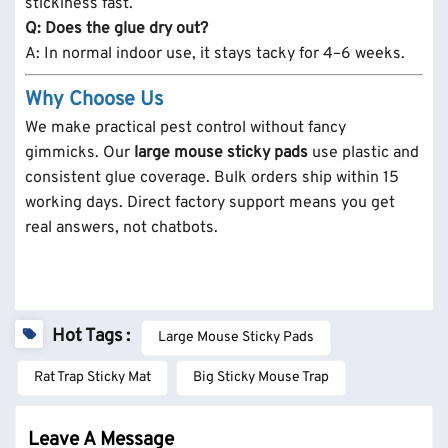
stickiness fast.
Q: Does the glue dry out?
A: In normal indoor use, it stays tacky for 4–6 weeks.
Why Choose Us
We make practical pest control without fancy
gimmicks.
Our
large mouse sticky pads
use plastic and
consistent glue coverage. Bulk orders ship within 15
working days. Direct factory support means you get
real answers, not chatbots.
Hot Tags :
Large Mouse Sticky Pads
Rat Trap Sticky Mat
Big Sticky Mouse Trap
Leave A Message