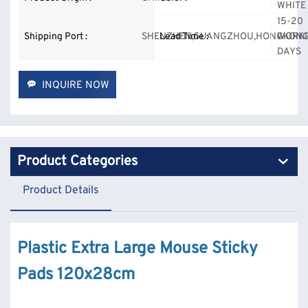
WHITE
15-20
Shipping Port :
SHENZHEN,GUANGZHOU,HONGKONG
Lead Time :
WORK
DAYS
INQUIRE NOW
Product Categories
Product Details
Plastic Extra Large Mouse Sticky
Pads 120x28cm