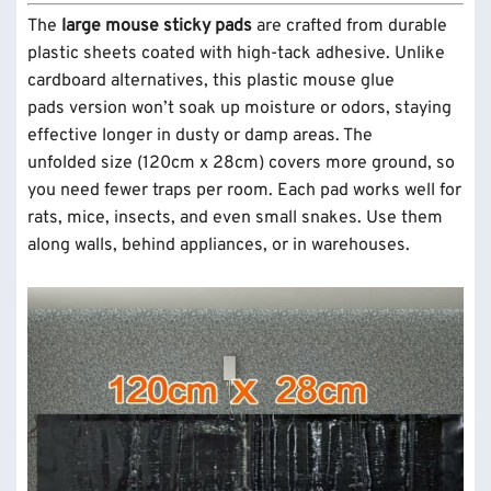
The
large mouse sticky pads
are crafted from durable
plastic sheets coated with high-tack adhesive. Unlike
cardboard alternatives, this plastic mouse glue
pads version won’t soak up moisture or odors, staying
effective longer in dusty or damp areas. The
unfolded size (120cm x 28cm) covers more ground, so
you need fewer traps per room. Each pad works well for
rats, mice, insects, and even small snakes. Use them
along walls, behind appliances, or in warehouses.