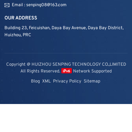
Email : senping08@163.com
OUR ADDRESS
Building 23, Feicuishan, Daya Bay Avenue, Daya Bay District,
Huizhou, PRC
Copyright @ HUIZHOU SENPING TECHNOLOGY CO.,LIMITED
All Rights Reserved.
Network Supported
Blog
XML
Privacy Policy
Sitemap