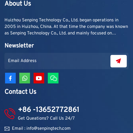
About Us
Huizhou Senping Technology Co., Ltd. began operations in
2005 in Huizhou, China. At that time the company was known
as Senping Technology Co., Ltd. and mainly focused on
supplying adhesive materials to trading companies and
Newsletter
contractors. As demand grew, production capacity and
product categories were gradually expanded.
Contact Us
+86 -13652772861
Get Queations? Call Us 24/7
Email : info@senpingtech.com