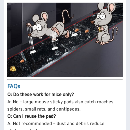
FAQs
Q: Do these work for mice only?
A: No – large mouse sticky pads also catch roaches,
spiders, small rats, and centipedes.
Q: Can I reuse the pad?
A: Not recommended – dust and debris reduce