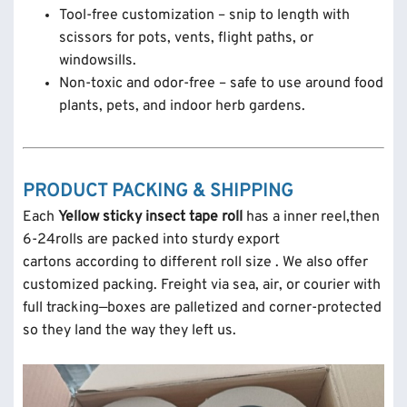
Tool-free customization – snip to length with
scissors for pots, vents, flight paths, or
windowsills.
Non-toxic and odor-free – safe to use around food
plants, pets, and indoor herb gardens.
PRODUCT PACKING & SHIPPING
Each
Yellow sticky insect tape roll
has a inner reel,then
6-24rolls are packed into sturdy export
cartons according to different roll size . We also offer
customized packing. Freight via sea, air, or courier with
full tracking—boxes are palletized and corner-protected
so they land the way they left us.