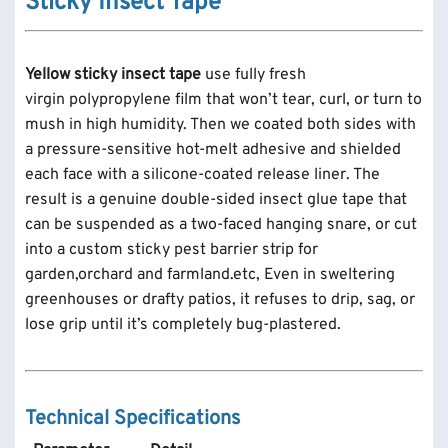
Sticky Insect Tape
Yellow sticky insect tape
use fully fresh
virgin polypropylene film that won’t tear, curl, or turn to
mush in high humidity. Then we coated both sides with
a pressure-sensitive hot-melt adhesive and shielded
each face with a silicone-coated release liner. The
result is a genuine double-sided insect glue tape that
can be suspended as a two-faced hanging snare, or cut
into a custom sticky pest barrier strip for
garden,orchard and farmland.etc, Even in sweltering
greenhouses or drafty patios, it refuses to drip, sag, or
lose grip until it’s completely bug-plastered.
Technical Specifications