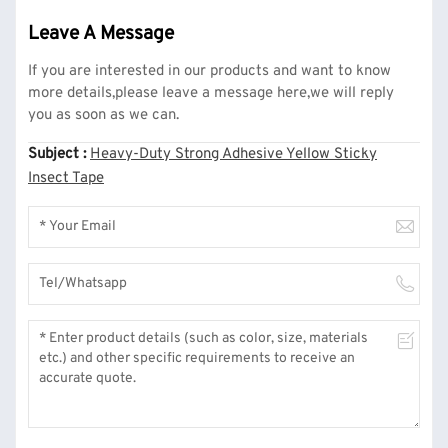
Leave A Message
If you are interested in our products and want to know
more details,please leave a message here,we will reply
you as soon as we can.
Subject :
Heavy-Duty Strong Adhesive Yellow Sticky
Insect Tape