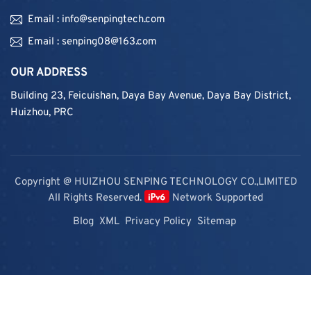
Email : info@senpingtech.com
Email : senping08@163.com
OUR ADDRESS
Building 23, Feicuishan, Daya Bay Avenue, Daya Bay District,
Huizhou, PRC
Copyright @ HUIZHOU SENPING TECHNOLOGY CO.,LIMITED
All Rights Reserved.
Network Supported
Blog
XML
Privacy Policy
Sitemap