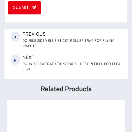
SUBMIT
PREVIOUS
DOUBLE SIDED BLUE STICKY ROLLER TRAP FOR FLYING
INSECTS
NEXT
ROUND FLEA TRAP STICKY PADS – BEST REFILLS FOR FLEA
LIGHT
Related Products