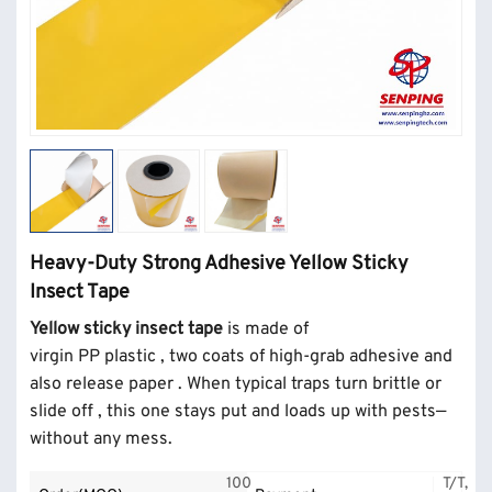
Heavy-Duty Strong Adhesive Yellow Sticky
Insect Tape
Yellow sticky insect tape
is made of
virgin
PP
plastic
,
two coats of high-grab adhesive
and
also release paper
. When typical traps turn brittle or
slide off , this one stays put and loads up with pests—
without any mess.
100
T/T,