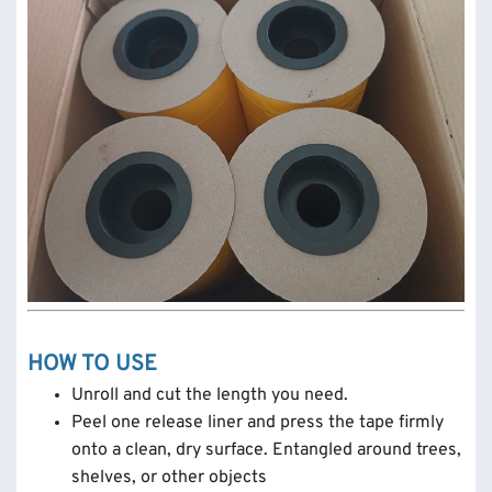
HOW TO USE
Unroll and cut the length you need.
Peel one release liner and press the tape firmly
onto a clean, dry surface. Entangled around trees,
shelves, or other objects