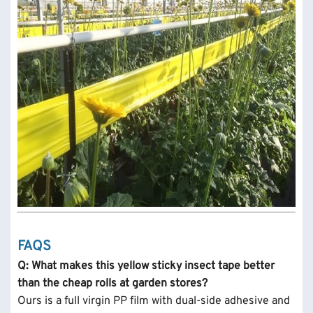
FAQS
Q: What makes this yellow sticky insect tape better
than the cheap rolls at garden stores?
Ours is a full virgin PP film with dual-side adhesive and