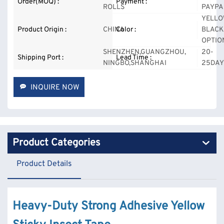
Order(MOQ) :
Payment :
ROLLS
PAYPA
YELLO
Product Origin :
CHINA
Color :
BLACK
OPTIO
SHENZHEN,GUANGZHOU,
20-
Shipping Port :
Lead Time :
NINGBO,SHANGHAI
25DAY
INQUIRE NOW
Product Categories
Product Details
Heavy-Duty Strong Adhesive Yellow