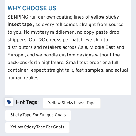
WHY CHOOSE US
SENPING run our own coating lines of
yellow sticky
insect tape
, so every roll comes straight from source
to you. No mystery middlemen, no copy-paste drop
shippers. Our QC checks per batch, we ship to
distributors and retailers across Asia, Middle East and
Europe , and we handle custom designs without the
back-and-forth nightmare. Small test order or a full
container—expect straight talk, fast samples, and actual
human replies.
Hot Tags :
Yellow Sticky Insect Tape
Sticky Tape For Fungus Gnats
Yellow Sticky Tape For Gnats