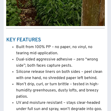
KEY FEATURES
Built from 100% PP – no paper, no vinyl, no
tearing mid-application.
Dual-sided aggressive adhesive – zero “wrong
side”; both faces capture pests.
Silicone release liners on both sides – peel clean
with one hand, no shredded paper left behind.
Won’t drip, curl, or turn brittle – tested in high-
humidity greenhouses, dusty lofts, and breezy
patios.
UV and moisture resistant – stays clear-headed
under full sun and spray, won’t degrade into goo.