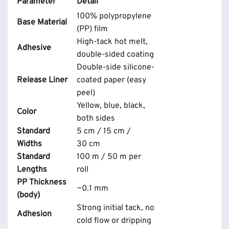
Parameter
Detail
100% polypropylene
Base Material
(PP) film
High-tack hot melt,
Adhesive
double-sided coating
Double-side silicone-
Release Liner
coated paper (easy
peel)
Yellow, blue, black,
Color
both sides
Standard
5 cm / 15 cm /
Widths
30 cm
Standard
100 m / 50 m per
Lengths
roll
PP Thickness
~0.1 mm
(body)
Strong initial tack, no
Adhesion
cold flow or dripping