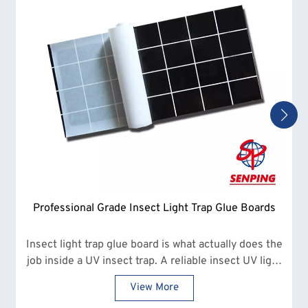
Professional Grade Insect Light Trap Glue Boards
Insect light trap glue board is what actually does the
job inside a UV insect trap. A reliable insect UV light
glue board makes a clear difference in how many
View More
insects are captured and how often replacements