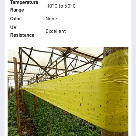
Temperature
-10°C to 60°C
Range
Odor
None
UV
Excellent
Resistance