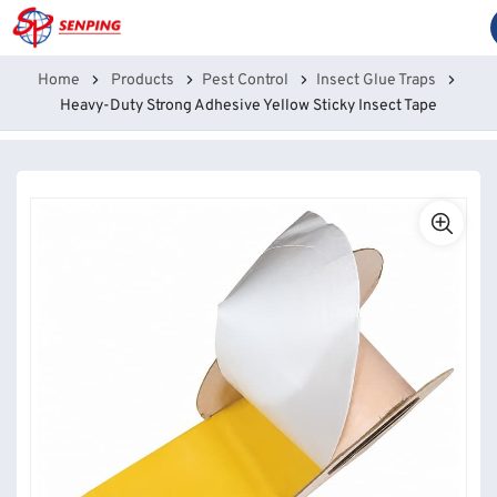
Home
Products
Pest Control
Insect Glue Traps
Heavy-Duty Strong Adhesive Yellow Sticky Insect Tape