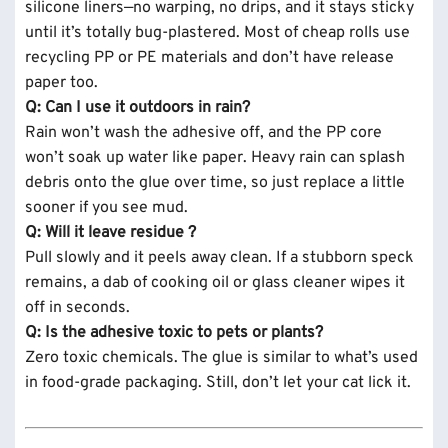
silicone liners—no warping, no drips, and it stays sticky
until it’s totally bug-plastered. Most of cheap rolls use
recycling PP or PE materials and don’t have release
paper too.
Q: Can I use it outdoors in rain?
Rain won’t wash the adhesive off, and the PP core
won’t soak up water like paper. Heavy rain can splash
debris onto the glue over time, so just replace a little
sooner if you see mud.
Q: Will it leave residue ?
Pull slowly and it peels away clean. If a stubborn speck
remains, a dab of cooking oil or glass cleaner wipes it
off in seconds.
Q: Is the adhesive toxic to pets or plants?
Zero toxic chemicals. The glue is similar to what’s used
in food-grade packaging. Still, don’t let your cat lick it.