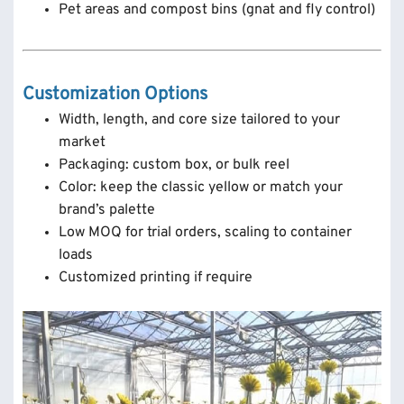
Pet areas and compost bins (gnat and fly control)
Customization Options
Width, length, and core size tailored to your
market
Packaging: custom box, or bulk reel
Color: keep the classic yellow or match your
brand’s palette
Low MOQ for trial orders, scaling to container
loads
Customized printing if require