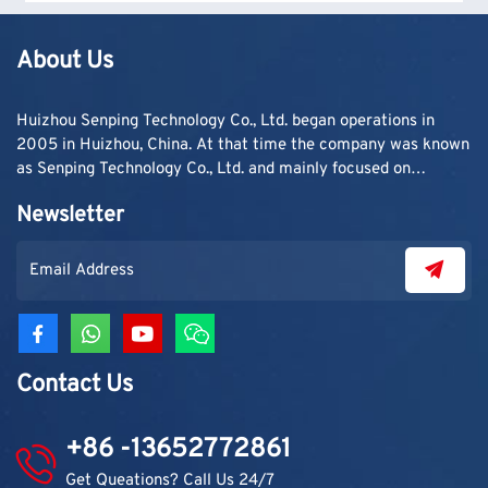
are needed.
About Us
Huizhou Senping Technology Co., Ltd. began operations in
2005 in Huizhou, China. At that time the company was known
as Senping Technology Co., Ltd. and mainly focused on
supplying adhesive materials to trading companies and
Newsletter
contractors. As demand grew, production capacity and
product categories were gradually expanded.
Contact Us
+86 -13652772861
Get Queations? Call Us 24/7