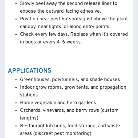
Slowly peel away the second release liner to
expose the outward-facing adhesive.
Position near pest hotspots—just above the plant
canopy, near lights, or along entry points.
Check every few days. Replace when it’s covered
in bugs or every 4–6 weeks.
APPLICATIONS
Greenhouses, polytunnels, and shade houses
Indoor grow rooms, grow tents, and propagation
stations
Home vegetable and herb gardens
Orchards, vineyards, and berry rows (custom
lengths)
Restaurant kitchens, food storage, and waste
areas (discreet pest monitoring)